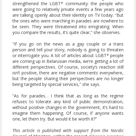
strengthened the LGBT* community: the people who
were going to relatively private events a few years ago
are talking openly about their identity on TV today. “But
the ones who were marching in parades are nowhere to
be seen. They were threatened into emigrating. When
you compare the results, it’s quite clear,” she observes.
“If you go on the news as a gay couple or a trans
person and tell your story, nobody is going to threaten
or interrogate you. A lot of articles about LGBT* people
are coming up in Belarusian media, we’re getting a lot of
different perspectives. Of course, society’s reaction still
isn’t positive, there are negative comments everywhere,
but the people sharing their perspectives are no longer
being targeted by special services,” she says.
“As for parades… I think that as long as the regime
refuses to tolerate any kind of public demonstration,
without positive changes in the government, it’s hard to
imagine them happening. Of course, if anyone wants
one, let them try. But would it be worth it?”
This article is published with support from the Nordic