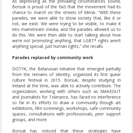
As depressing as the prevailing circumstances sound,
Borsuk is proud of the fact that the movement had its
chance to march on the streets of Minsk. “With these
parades, we were able to show society that, like it or
not, we exist. We were trying to be visible, to make it
into mainstream media, and the parades allowed us to
do this. We were then able to start talking about how
we’re not ‘promoting’ anything, that LGBT* rights aren’t
anything special, just human rights,” she recalls.
Parades replaced by community work
DOTYK, the Belarusian initiative that emerged partially
from the remains of Identity, organized its first queer
culture festival in 2015. Borsuk, despite studying in
Ireland at the time, was able to actively contribute. The
organization, working with others such as MAKEOUT
and Journalists for Tolerance, has faced no interference
so far in its efforts to draw a community though art
exhibitions, film screenings, workshops, safe community
spaces, consultations with professionals, peer support
groups, and more.
Borsuk has noticed that these strategies have