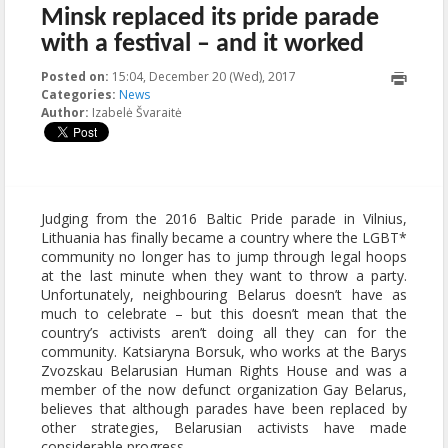
Minsk replaced its pride parade
with a festival – and it worked
Posted on:
15:04, December 20 (Wed), 2017
2018-01-
Categories:
News
18T15:10:56+00:00
Author:
Izabelė Švaraitė
Judging from the 2016 Baltic Pride parade in Vilnius,
Lithuania has finally became a country where the LGBT*
community no longer has to jump through legal hoops
at the last minute when they want to throw a party.
Unfortunately, neighbouring Belarus doesn’t have as
much to celebrate – but this doesn’t mean that the
country’s activists aren’t doing all they can for the
community. Katsiaryna Borsuk, who works at the Barys
Zvozskau Belarusian Human Rights House and was a
member of the now defunct organization Gay Belarus,
believes that although parades have been replaced by
other strategies, Belarusian activists have made
considerable progress.