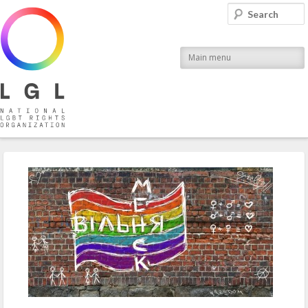
LGL
Search
National LGBT Rights Organization
Main menu
Post navigation
←
Previous
Next
→