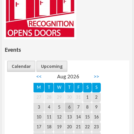
Events
Calendar
Upcoming
<<
Aug 2026
>>
M
T
W
T
F
S
S
27
28
29
30
31
1
2
3
4
5
6
7
8
9
10
11
12
13
14
15
16
17
18
19
20
21
22
23