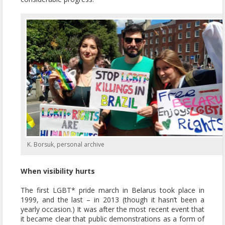
K. Borsuk, personal archive
When visibility hurts
The first LGBT* pride march in Belarus took place in
1999, and the last – in 2013 (though it hasn’t been a
yearly occasion.) It was after the most recent event that
it became clear that public demonstrations as a form of