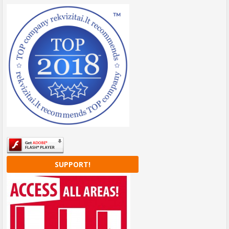
SUPPORT!