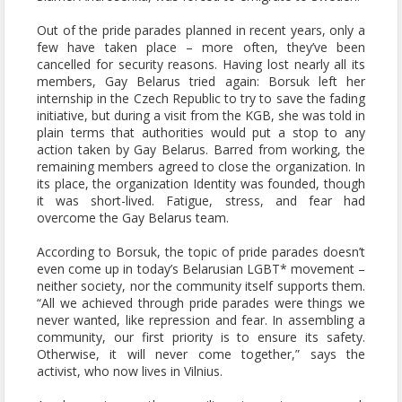
Out of the pride parades planned in recent years, only a
few have taken place – more often, they’ve been
cancelled for security reasons. Having lost nearly all its
members, Gay Belarus tried again: Borsuk left her
internship in the Czech Republic to try to save the fading
initiative, but during a visit from the KGB, she was told in
plain terms that authorities would put a stop to any
action taken by Gay Belarus. Barred from working, the
remaining members agreed to close the organization. In
its place, the organization Identity was founded, though
it was short-lived. Fatigue, stress, and fear had
overcome the Gay Belarus team.
According to Borsuk, the topic of pride parades doesn’t
even come up in today’s Belarusian LGBT* movement –
neither society, nor the community itself supports them.
“All we achieved through pride parades were things we
never wanted, like repression and fear. In assembling a
community, our first priority is to ensure its safety.
Otherwise, it will never come together,” says the
activist, who now lives in Vilnius.