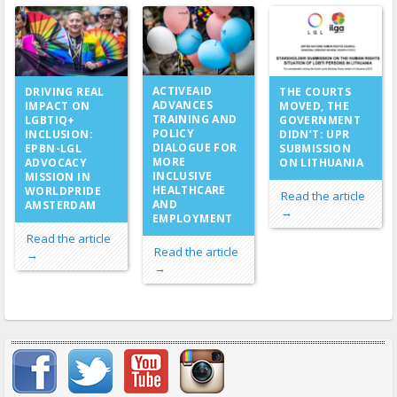
ACTIVEAID
DRIVING REAL
THE COURTS
ADVANCES
IMPACT ON
MOVED, THE
TRAINING AND
LGBTIQ+
GOVERNMENT
POLICY
INCLUSION:
DIDN’T: UPR
DIALOGUE FOR
EPBN-LGL
SUBMISSION
MORE
ADVOCACY
ON LITHUANIA
INCLUSIVE
MISSION IN
HEALTHCARE
WORLDPRIDE
Read the article
AND
AMSTERDAM
→
EMPLOYMENT
Read the article
Read the article
→
→
Important items submenu