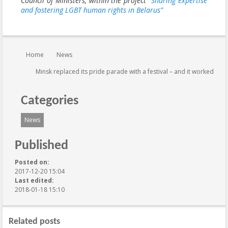
Council of Ministers, within the project
“Sharing expertise
and fostering LGBT human rights in Belarus”
You are here:
Home
News
Minsk replaced its pride parade with a festival – and it worked
Categories
News
Published
Posted on:
2017-12-20 15:04
Last edited:
2018-01-18 15:10
Related posts