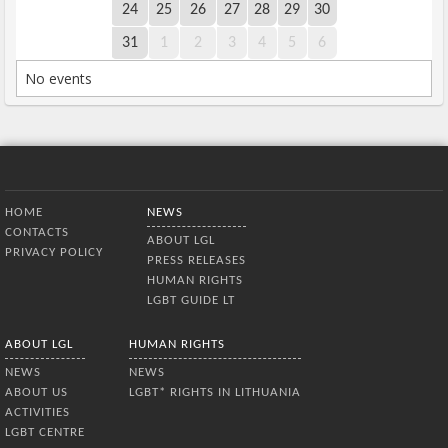
24
25
26
27
28
29
30
31
1
2
3
4
5
6
No events
Bottom Menu
HOME
NEWS
CONTACTS
ABOUT LGL
PRIVACY POLICY
PRESS RELEASES
HUMAN RIGHTS
LGBT GUIDE LT
ABOUT LGL
HUMAN RIGHTS
NEWS
NEWS
ABOUT US
LGBT* RIGHTS IN LITHUANIA
ACTIVITIES
LGBT CENTRE