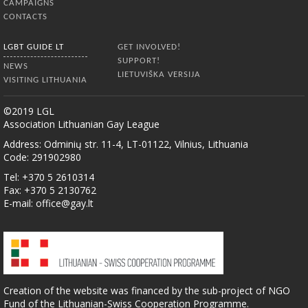
CAMPAIGNS
CONTACTS
LGBT GUIDE LT
GET INVOLVED!
SUPPORT!
NEWS
LIETUVIŠKA VERSIJA
VISITING LITHUANIA
©2019 LGL
Association Lithuanian Gay League
Address: Odminių str. 11-4, LT-01122, Vilnius, Lithuania
Code: 291902980
Tel: +370 5 2610314
Fax: +370 5 2130762
E-mail:
office@gay.lt
Creation of the website was financed by the sub-project of NGO
Fund of the Lithuanian-Swiss Cooperation Programme.