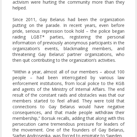
activism were hurting the community more than they
helped.
Since 2011, Gay Belarus had been the organization
putting on the parade. In recent years, even before
pride, serious repression took hold – the police began
raiding LGBT* parties, registering the personal
information of previously anonymous participants in the
organization’s events, blackmailing members, and
threatening Gay Belarus’ partner organizations, who
then quit contributing to the organization’s activities.
“Within a year, almost all of our members – about 100
people – had been interrogated by various law
enforcement institutions, from local police to the KGB
and agents of the Ministry of Internal Affairs. The end
result of the constant raids and obstacles was that our
members started to feel afraid. They were told that
connections to Gay Belarus would have negative
consequences, and that made people withdraw their
membership,” Borsuk recalls, adding that along with this
persecution came tremendous pressure for leaders of
the movement. One of the founders of Gay Belarus,
Siarhei Androsenka, was forced to emigrate to Sweden.