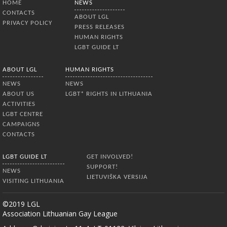
HOME
NEWS
abstained. MP Dalia Kuodytė criticized
CONTACTS
the vote as disgraceful, saying that the
ABOUT LGL
PRIVACY POLICY
outcome reflected the prevailing
PRESS RELEASES
homophobic
HUMAN RIGHTS
LGBT GUIDE LT
ABOUT LGL
HUMAN RIGHTS
NEWS
NEWS
ABOUT US
LGBT* RIGHTS IN LITHUANIA
ACTIVITIES
LGBT CENTRE
CAMPAIGNS
CONTACTS
LGBT GUIDE LT
GET INVOLVED!
SUPPORT!
NEWS
LIETUVIŠKA VERSIJA
VISITING LITHUANIA
©2019 LGL
Association Lithuanian Gay League