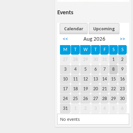
Events
Calendar
Upcoming
<<
Aug 2026
>>
M
T
W
T
F
S
S
27
28
29
30
31
1
2
3
4
5
6
7
8
9
10
11
12
13
14
15
16
17
18
19
20
21
22
23
24
25
26
27
28
29
30
31
1
2
3
4
5
6
No events