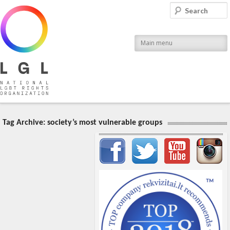
LGL
Search
National LGBT Rights Organization
Main menu
Tag Archive:
society’s most vulnerable groups
Important items submenu