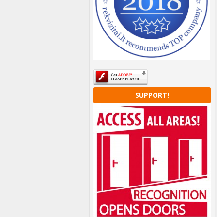
SUPPORT!