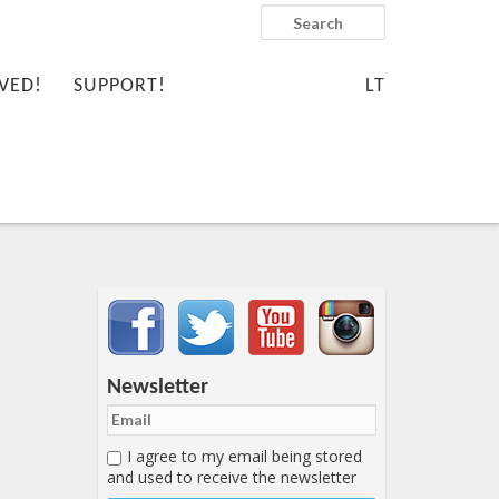
Search
VED!
SUPPORT!
LT
Important items submenu
Newsletter
I agree to my email being stored
and used to receive the newsletter