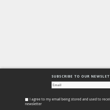
SUBSCRIBE TO OUR NEWSLE
I agree to my email being stored and used to recei
newsletter