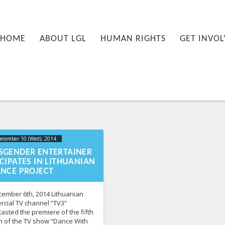
nu
PRIMARY CONTENT
SECONDARY CONTENT
HOME
ABOUT LGL
HUMAN RIGHTS
GET INVOL
ecember 10 (Wed), 2014
2023-10-
21T16:16:52+00:00
SGENDER ENTERTAINER
CIPATES IN LITHUANIAN
ANCE PROJECT
ember 6th, 2014 Lithuanian
cial TV channel “TV3”
asted the premiere of the fifth
 of the TV show “Dance With