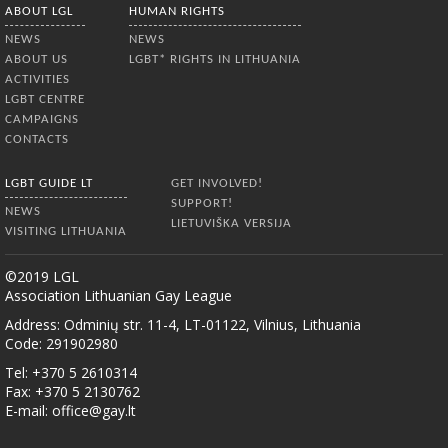
ABOUT LGL
HUMAN RIGHTS
NEWS
NEWS
ABOUT US
LGBT* RIGHTS IN LITHUANIA
ACTIVITIES
LGBT CENTRE
CAMPAIGNS
CONTACTS
LGBT GUIDE LT
GET INVOLVED!
SUPPORT!
NEWS
LIETUVIŠKA VERSIJA
VISITING LITHUANIA
©2019 LGL
Association Lithuanian Gay League
Address: Odminių str. 11-4, LT-01122, Vilnius, Lithuania
Code: 291902980
Tel: +370 5 2610314
Fax: +370 5 2130762
E-mail:
office@gay.lt