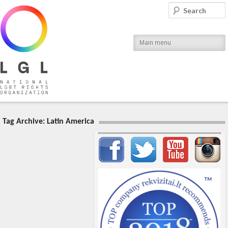
LGL
Search
National LGBT Rights Organization
Main menu
Tag Archive:
Latin America
Important items submenu