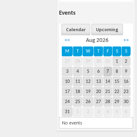
Events
Calendar
Upcoming
<<
Aug 2026
>>
M
T
W
T
F
S
S
27
28
29
30
31
1
2
3
4
5
6
7
8
9
10
11
12
13
14
15
16
17
18
19
20
21
22
23
24
25
26
27
28
29
30
31
1
2
3
4
5
6
No events