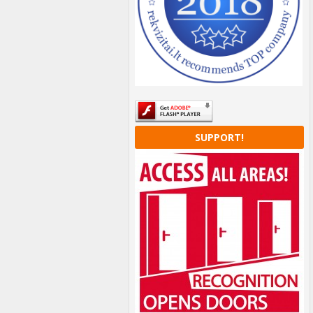
SUPPORT!