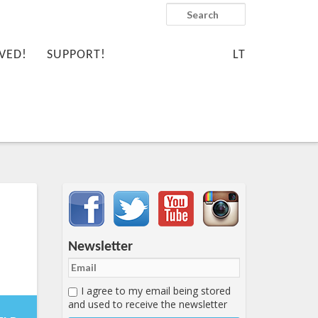
Search
VED!
SUPPORT!
LT
Important items submenu
Newsletter
I agree to my email being stored
-11-
and used to receive the newsletter
1:16:47+00:00