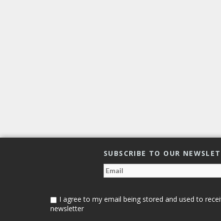
SUBSCRIBE TO OUR NEWSLE
I agree to my email being stored and used to recei
newsletter