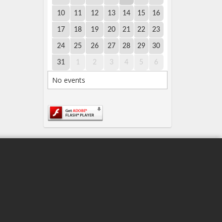
10
11
12
13
14
15
16
17
18
19
20
21
22
23
24
25
26
27
28
29
30
31
1
2
3
4
5
6
No events