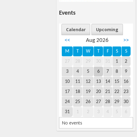
Events
Calendar
Upcoming
<<
Aug 2026
>>
M
T
W
T
F
S
S
27
28
29
30
31
1
2
3
4
5
6
7
8
9
10
11
12
13
14
15
16
17
18
19
20
21
22
23
24
25
26
27
28
29
30
31
1
2
3
4
5
6
No events