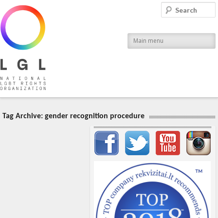
LGL
Search
National LGBT Rights Organization
Main menu
Tag Archive:
gender recognition procedure
Important items submenu