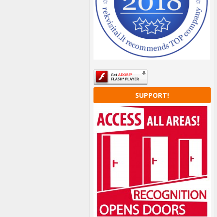
SUPPORT!