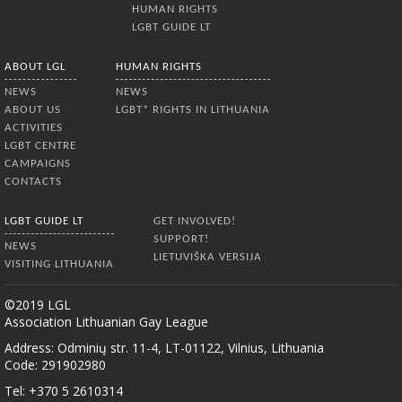
HUMAN RIGHTS
LGBT GUIDE LT
ABOUT LGL
HUMAN RIGHTS
NEWS
NEWS
ABOUT US
LGBT* RIGHTS IN LITHUANIA
ACTIVITIES
LGBT CENTRE
CAMPAIGNS
CONTACTS
LGBT GUIDE LT
GET INVOLVED!
SUPPORT!
NEWS
LIETUVIŠKA VERSIJA
VISITING LITHUANIA
©2019 LGL
Association Lithuanian Gay League
Address: Odminių str. 11-4, LT-01122, Vilnius, Lithuania
Code: 291902980
Tel: +370 5 2610314