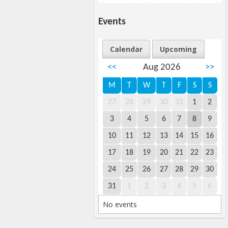
Events
Calendar
Upcoming
<<
Aug 2026
>>
M
T
W
T
F
S
S
27
28
29
30
31
1
2
3
4
5
6
7
8
9
10
11
12
13
14
15
16
17
18
19
20
21
22
23
24
25
26
27
28
29
30
31
1
2
3
4
5
6
No events