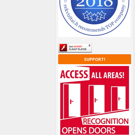
SUPPORT!