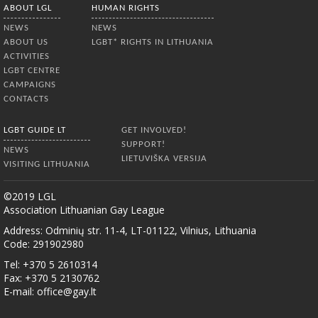
ABOUT LGL
HUMAN RIGHTS
NEWS
NEWS
ABOUT US
LGBT* RIGHTS IN LITHUANIA
ACTIVITIES
LGBT CENTRE
CAMPAIGNS
CONTACTS
LGBT GUIDE LT
GET INVOLVED!
SUPPORT!
NEWS
LIETUVIŠKA VERSIJA
VISITING LITHUANIA
©2019 LGL
Association Lithuanian Gay League
Address: Odminių str. 11-4, LT-01122, Vilnius, Lithuania
Code: 291902980
Tel: +370 5 2610314
Fax: +370 5 2130762
E-mail:
office@gay.lt