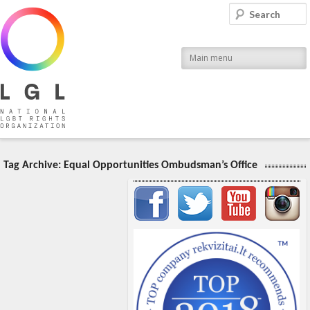
LGL
Search
National LGBT Rights Organization
Main menu
Tag Archive:
Equal Opportunities Ombudsman’s Office
Important items submenu