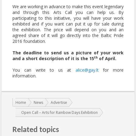
We are working in advance to make this event legendary
and through this Arts Call you can help us. By
participating to this initiative, you will have your work
exhibited and if you want can put it up for sale during
the exhibition. The price will depend on you and an
agreed share of it will go directly into the Baltic Pride
2016 foundation.
The deadline to send us a picture of your work
th
and a short description of it is the 15
of April.
You can write to us at
alice@gay.lt
for more
information.
You are here:
Home
News
Advertise
Open Call – Arts for Rainbow Days Exhibition
Related topics