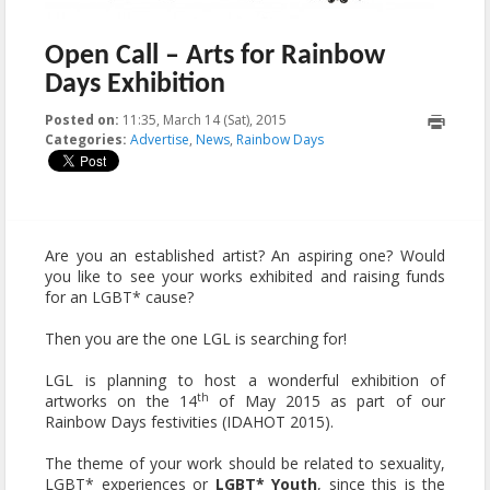
Open Call – Arts for Rainbow
Days Exhibition
Posted on:
11:35, March 14 (Sat), 2015
2015-05-06T14:52:07+00:00
Categories:
Advertise
,
News
,
Rainbow Days
Are you an established artist? An aspiring one? Would
you like to see your works exhibited and raising funds
for an LGBT* cause?
Then you are the one LGL is searching for!
LGL is planning to host a wonderful exhibition of
th
artworks on the 14
of May 2015 as part of our
Rainbow Days festivities (IDAHOT 2015).
The theme of your work should be related to sexuality,
LGBT* experiences or
LGBT* Youth
, since this is the