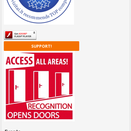
SUPPORT!