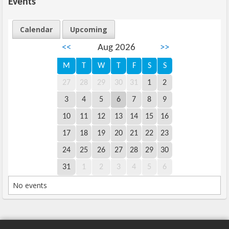
Events
Calendar
Upcoming
<<
Aug 2026
>>
M
T
W
T
F
S
S
27
28
29
30
31
1
2
3
4
5
6
7
8
9
10
11
12
13
14
15
16
17
18
19
20
21
22
23
24
25
26
27
28
29
30
31
1
2
3
4
5
6
No events