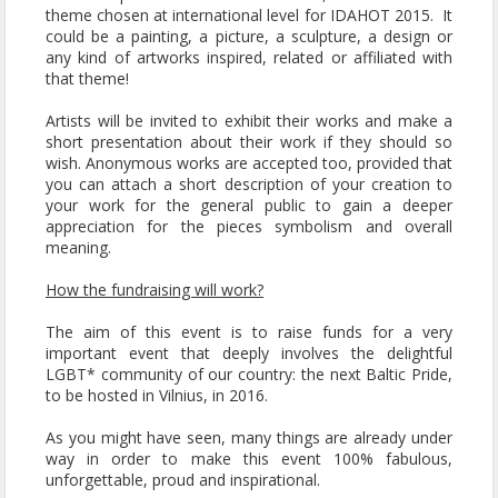
theme chosen at international level for IDAHOT 2015. It
could be a painting, a picture, a sculpture, a design or
any kind of artworks inspired, related or affiliated with
that theme!
Artists will be invited to exhibit their works and make a
short presentation about their work if they should so
wish. Anonymous works are accepted too, provided that
you can attach a short description of your creation to
your work for the general public to gain a deeper
appreciation for the pieces symbolism and overall
meaning.
How the fundraising will work?
The aim of this event is to raise funds for a very
important event that deeply involves the delightful
LGBT* community of our country: the next Baltic Pride,
to be hosted in Vilnius, in 2016.
As you might have seen, many things are already under
way in order to make this event 100% fabulous,
unforgettable, proud and inspirational.