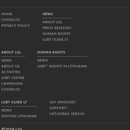
Bottom Menu
HOME
NEWS
CONTACTS
ABOUT LGL
PRIVACY POLICY
PRESS RELEASES
HUMAN RIGHTS
LGBT GUIDE LT
ABOUT LGL
HUMAN RIGHTS
NEWS
NEWS
ABOUT US
LGBT* RIGHTS IN LITHUANIA
ACTIVITIES
LGBT CENTRE
CAMPAIGNS
CONTACTS
LGBT GUIDE LT
GET INVOLVED!
SUPPORT!
NEWS
LIETUVIŠKA VERSIJA
VISITING LITHUANIA
©2019 LGL