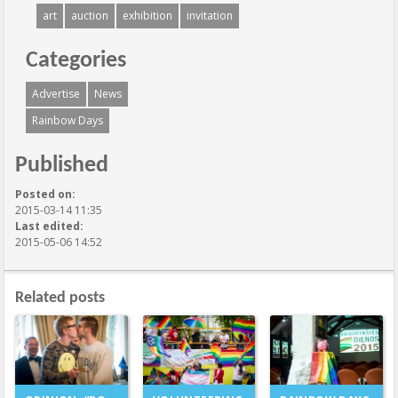
art
auction
exhibition
invitation
Categories
Advertise
News
Rainbow Days
Published
Posted on:
2015-03-14 11:35
Last edited:
2015-05-06 14:52
Related posts