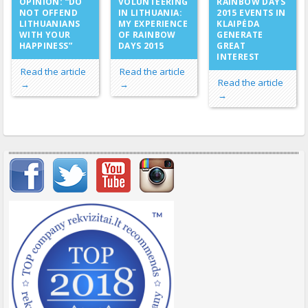
VOLUNTEERING
OPINION: “DO
RAINBOW DAYS
IN LITHUANIA:
NOT OFFEND
2015 EVENTS IN
MY EXPERIENCE
LITHUANIANS
KLAIPĖDA
OF RAINBOW
WITH YOUR
GENERATE
DAYS 2015
HAPPINESS”
GREAT
INTEREST
Read the article
Read the article
Read the article
→
→
→
Important items submenu