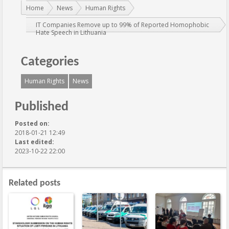
You are here:
Home
News
Human Rights
IT Companies Remove up to 99% of Reported Homophobic
Hate Speech in Lithuania
Categories
Human Rights
News
Published
Posted on:
2018-01-21 12:49
Last edited:
2023-10-22 22:00
Related posts