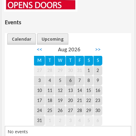
Events
Calendar
Upcoming
<<
Aug 2026
>>
M
T
W
T
F
S
S
27
28
29
30
31
1
2
3
4
5
6
7
8
9
10
11
12
13
14
15
16
17
18
19
20
21
22
23
24
25
26
27
28
29
30
31
1
2
3
4
5
6
No events