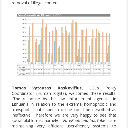
removal of illegal content.
Tomas Vytautas Raskevičius,
LGL‘s Policy
Coordinator (Human Rights), welcomed these results:
“The response by the law enforcement agencies in
Lithuania in relation to the extreme homophobic and
transphobic hate speech online could be described as
ineffective. Therefore we are very happy to see that
social platforms, namely –
FaceBook and YouTube
– are
maintaining very efficient user-friendly systems to