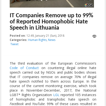
IT Companies Remove up to 99%
of Reported Homophobic Hate
Speech in Lithuania
Posted on:
12:49, January 21 (Sun), 2018
2023-10-22T22:00:52+00:00
Categories:
Human Rights
,
News
Tweet
The third evaluation of the European Commission’s
Code of Conduct
on countering illegal online hate
speech carried out by NGOs and public bodies shows
that IT companies remove on average 70% of illegal
hate speech notified to them across Europe. In the
course of the current monitoring exercise, which took
place in November-December, 2017, the National
LGBT* Rights Organization
LGL
reported 105 instances
of homophobic and transphobic hate speech on
FaceBook
and
YouTube
. 99% of these cases resulted in