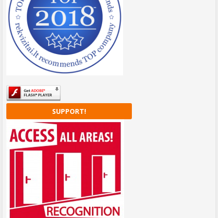
SUPPORT!