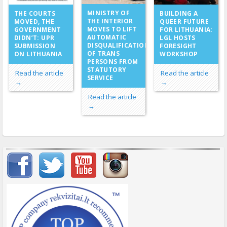
MINISTRY OF
THE COURTS
BUILDING A
THE INTERIOR
MOVED, THE
QUEER FUTURE
MOVES TO LIFT
GOVERNMENT
FOR LITHUANIA:
AUTOMATIC
DIDN’T: UPR
LGL HOSTS
DISQUALIFICATION
SUBMISSION
FORESIGHT
OF TRANS
ON LITHUANIA
WORKSHOP
PERSONS FROM
STATUTORY
Read the article
Read the article
SERVICE
→
→
Read the article
→
Important items submenu