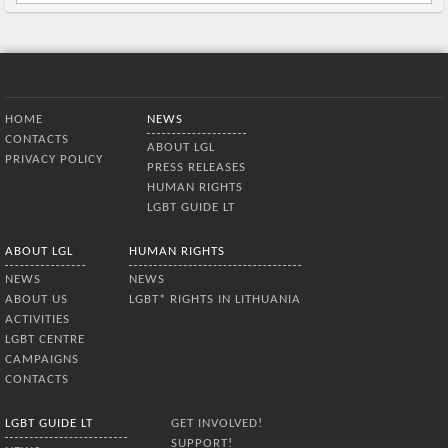
Bottom Menu
HOME
NEWS
CONTACTS
ABOUT LGL
PRIVACY POLICY
PRESS RELEASES
HUMAN RIGHTS
LGBT GUIDE LT
ABOUT LGL
HUMAN RIGHTS
NEWS
NEWS
ABOUT US
LGBT* RIGHTS IN LITHUANIA
ACTIVITIES
LGBT CENTRE
CAMPAIGNS
CONTACTS
LGBT GUIDE LT
GET INVOLVED!
SUPPORT!