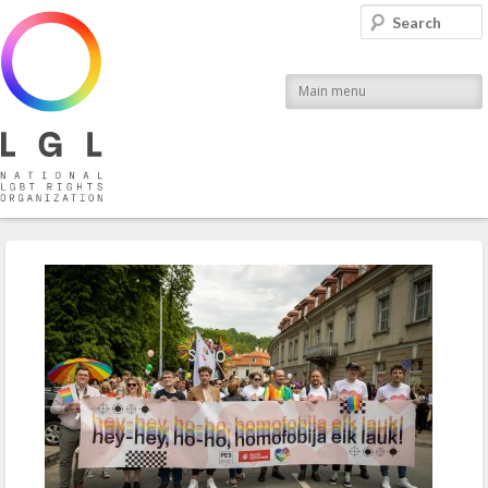
LGL
Search
National LGBT Rights Organization
Main menu
Post navigation
←
Previous
Next
→