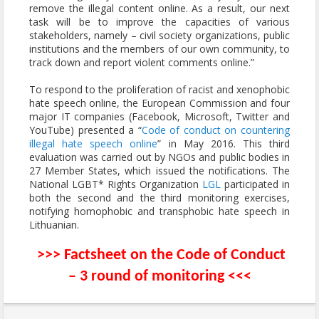
remove the illegal content online. As a result, our next
task will be to improve the capacities of various
stakeholders, namely – civil society organizations, public
institutions and the members of our own community, to
track down and report violent comments online.”
To respond to the proliferation of racist and xenophobic
hate speech online, the European Commission and four
major IT companies (Facebook, Microsoft, Twitter and
YouTube) presented a “
Code of conduct on countering
illegal hate speech online
” in May 2016. This third
evaluation was carried out by NGOs and public bodies in
27 Member States, which issued the notifications. The
National LGBT* Rights Organization
LGL
participated in
both the second and the third monitoring exercises,
notifying homophobic and transphobic hate speech in
Lithuanian.
>>>
Factsheet on the Code of Conduct
– 3 round of monitoring
<<<