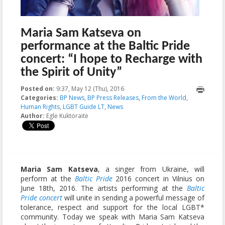
Maria Sam Katseva on
performance at the Baltic Pride
concert: “I hope to Recharge with
the Spirit of Unity”
Posted on:
9:37, May 12 (Thu), 2016
2016-05-17T13:03:01+00:00
Categories:
BP News
,
BP Press Releases
,
From the World
,
Human Rights
,
LGBT Guide LT
,
News
Author:
Eglė Kuktoraitė
Maria Sam Katseva
, a singer from Ukraine, will
perform at the
Baltic Pride
2016 concert in Vilnius on
June 18th, 2016. The artists performing at the
Baltic
Pride concert
will unite in sending a powerful message of
tolerance, respect and support for the local LGBT*
community. Today we speak with Maria Sam Katseva