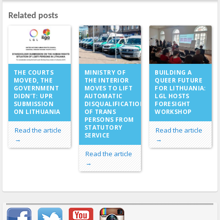
Related posts
MINISTRY OF
THE COURTS
BUILDING A
THE INTERIOR
MOVED, THE
QUEER FUTURE
MOVES TO LIFT
GOVERNMENT
FOR LITHUANIA:
AUTOMATIC
DIDN’T: UPR
LGL HOSTS
DISQUALIFICATION
SUBMISSION
FORESIGHT
OF TRANS
ON LITHUANIA
WORKSHOP
PERSONS FROM
STATUTORY
Read the article
Read the article
SERVICE
→
→
Read the article
→
Important items submenu