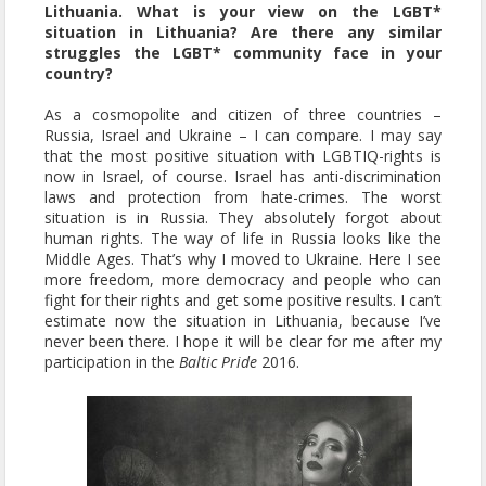
Lithuania. What is your view on the LGBT*
situation in Lithuania? Are there any similar
struggles the LGBT* community face in your
country?
As a cosmopolite and citizen of three countries –
Russia, Israel and Ukraine – I can compare. I may say
that the most positive situation with LGBTIQ-rights is
now in Israel, of course. Israel has anti-discrimination
laws and protection from hate-crimes. The worst
situation is in Russia. They absolutely forgot about
human rights. The way of life in Russia looks like the
Middle Ages. That’s why I moved to Ukraine. Here I see
more freedom, more democracy and people who can
fight for their rights and get some positive results. I can’t
estimate now the situation in Lithuania, because I’ve
never been there. I hope it will be clear for me after my
participation in the
Baltic Pride
2016.