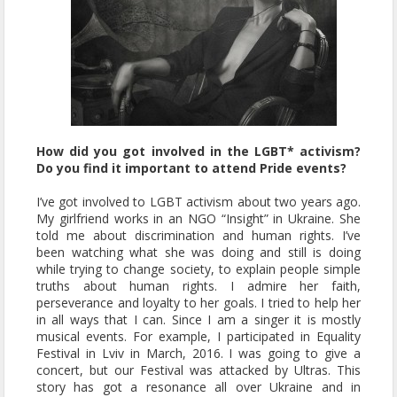
How did you got involved in the LGBT* activism?
Do you find it important to attend Pride events?
I’ve got involved to LGBT activism about two years ago.
My girlfriend works in an NGO “Insight” in Ukraine. She
told me about discrimination and human rights. I’ve
been watching what she was doing and still is doing
while trying to change society, to explain people simple
truths about human rights. I admire her faith,
perseverance and loyalty to her goals. I tried to help her
in all ways that I can. Since I am a singer it is mostly
musical events. For example, I participated in Equality
Festival in Lviv in March, 2016. I was going to give a
concert, but our Festival was attacked by Ultras. This
story has got a resonance all over Ukraine and in