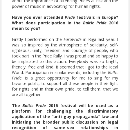
about the importance of attending Prides at risk and the
power of music in advocating for human rights.
Have you ever attended
Pride
festivals in Europe?
What does participation in the
Baltic Pride
2016
mean to you?
Firstly I performed on the
EuroPride
in Riga last year. I
was so inspired by the atmosphere of solidarity, self-
righteous, unity, freedom and courage of people, who
took part in the Pride Rally. I was proud and so happy to
be implicated to this action. Everybody was so bright,
friendly, free and kind. It seemed that I got to the Ideal
World. Participation in similar events, including the
Baltic
Pride
, is a great opportunity for me to sing for my
favorite public, to support all these people in their fight
for rights and in their own pride, to tell them, that we
are all together.
The
Baltic Pride
2016 festival will be used as a
platform for challenging the discriminatory
application of the “anti-gay propaganda” law and
initiating the broader public discussion on legal
recognition of same-sex relationships in