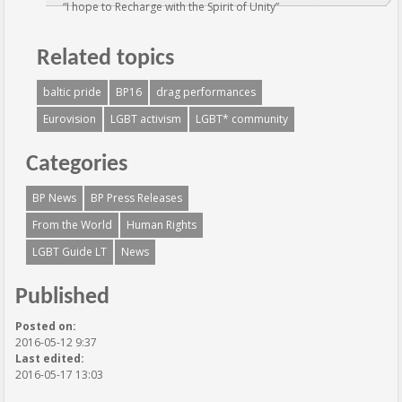
“I hope to Recharge with the Spirit of Unity”
Related topics
baltic pride
BP16
drag performances
Eurovision
LGBT activism
LGBT* community
Categories
BP News
BP Press Releases
From the World
Human Rights
LGBT Guide LT
News
Published
Posted on:
2016-05-12 9:37
Last edited:
2016-05-17 13:03