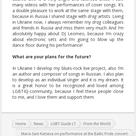
many videos with her performances of cover songs. It’s
a double pleasure to work at the same stage with them,
because in Russia I shared stage with
drag
artists. Living
in Ukraine now, I always remember my
drag
colleagues
and friends in Russia and miss them very much. And I’m
absolutely happy about DJ Leomeo, because I’m crazy
about electronic sets and I’m going to blow up the
dance floor during his performance!
What are your plans for the future?
In Ukraine I develop my blues-rock live project, also I’m
an author and composer of songs in Russian. I also plan
to develop as an individual singer and it is my dream. It
is a great honor to be recognized and loved among
LGBTIQ-community, because I feel these people close
to me, and I love them and support them.
You are here:
Home
News
LGBT Guide LT
From the World
Maria Sam Katseva on performance at the Baltic Pride concert: