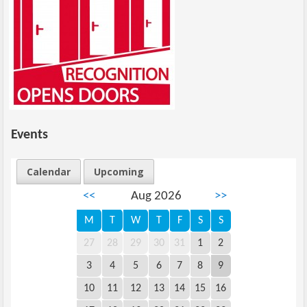
Events
Calendar
Upcoming
<<
Aug 2026
>>
M
T
W
T
F
S
S
27
28
29
30
31
1
2
3
4
5
6
7
8
9
10
11
12
13
14
15
16