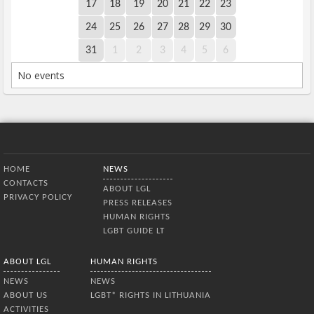
17
18
19
20
21
22
23
24
25
26
27
28
29
30
31
1
2
3
4
5
6
No events
Bottom Menu
HOME
NEWS
CONTACTS
ABOUT LGL
PRIVACY POLICY
PRESS RELEASES
HUMAN RIGHTS
LGBT GUIDE LT
ABOUT LGL
HUMAN RIGHTS
NEWS
NEWS
ABOUT US
LGBT* RIGHTS IN LITHUANIA
ACTIVITIES