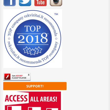
SUPPORT!