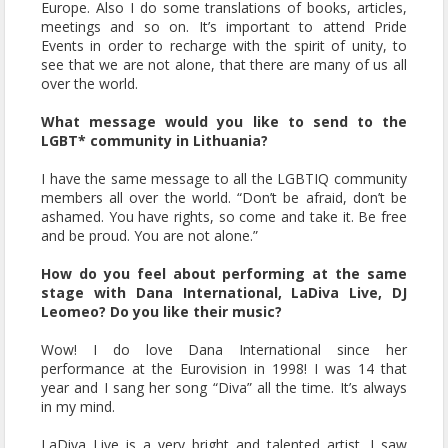
Europe. Also I do some translations of books, articles,
meetings and so on. It’s important to attend Pride
Events in order to recharge with the spirit of unity, to
see that we are not alone, that there are many of us all
over the world.
What message would you like to send to the
LGBT* community in Lithuania?
I have the same message to all the LGBTIQ community
members all over the world. “Don’t be afraid, don’t be
ashamed. You have rights, so come and take it. Be free
and be proud. You are not alone.”
How do you feel about performing at the same
stage with Dana International, LaDiva Live, DJ
Leomeo? Do you like their music?
Wow! I do love Dana International since her
performance at the Eurovision in 1998! I was 14 that
year and I sang her song “Diva” all the time. It’s always
in my mind.
LaDiva Live is a very bright and talented artist. I saw