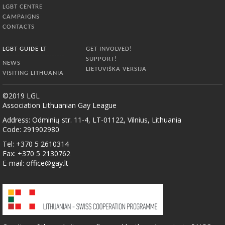
LGBT CENTRE
CAMPAIGNS
CONTACTS
LGBT GUIDE LT
GET INVOLVED!
SUPPORT!
NEWS
LIETUVIŠKA VERSIJA
VISITING LITHUANIA
©2019 LGL
Association Lithuanian Gay League
Address: Odminių str. 11-4, LT-01122, Vilnius, Lithuania
Code: 291902980
Tel: +370 5 2610314
Fax: +370 5 2130762
E-mail:
office@gay.lt