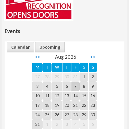
Events
Calendar
Upcoming
<<
Aug 2026
>>
M
T
W
T
F
S
S
27
28
29
30
31
1
2
3
4
5
6
7
8
9
10
11
12
13
14
15
16
17
18
19
20
21
22
23
24
25
26
27
28
29
30
31
1
2
3
4
5
6