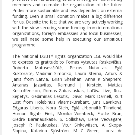
members and to make the organization of the future
Prides more sustainable and less dependent on external
funding. Even a small donation makes a big difference
for us. Despite the fact that we are very actively working
with the view securing some funding from international
organizations, foreign embassies and local businesses,
we still need some help in executing our ambitious
programme.
The National LGBT* rights organization LGL would like
to express its gratitude to Tomas Vytautas Raskevičius,
Roberta Matusevičiūtė, Petras Nutautas, Eglė
Kuktoraitė, Vladimir Simonko, Laura Sterna, Artūrs &
Jānis from Latvia, Brian Sheehan, Anna K Shepherd,
Antanas Jazavitas, Raimund J Kirstein, Mattias
Kristoffersson, Romas Zabarauskas, LaDiva Live, Ruta
Sepetys, Gediminas Lesutis, David Mark Darnell, Kurt
Lust from Holebihuis Vlaams-Brabant, Juris Lavrikovs,
Edgaras Liberis, Nora Stein, Eglė Urbonaitė Tilindienė,
Human Rights First, Monika Wienbeck, Elodie Brun,
Giedrė Baranauskaitė, S. Collishaw, Liene Vecvagare,
Joseph R Paulauskas, Vitur Sinkewitsch, A. Skopa-
Slapina, Katarina Sjöström, M C Green, Laura de