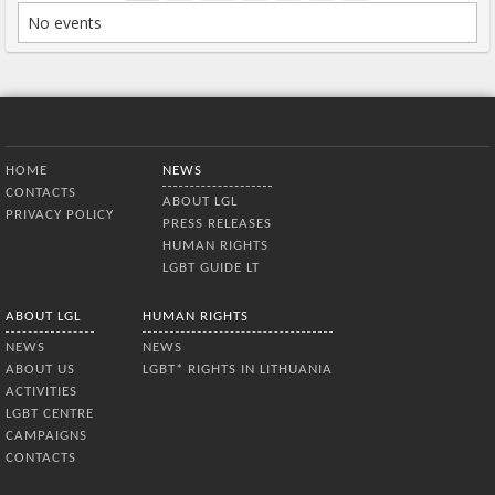
No events
Bottom Menu
HOME
NEWS
CONTACTS
ABOUT LGL
PRIVACY POLICY
PRESS RELEASES
HUMAN RIGHTS
LGBT GUIDE LT
ABOUT LGL
HUMAN RIGHTS
NEWS
NEWS
ABOUT US
LGBT* RIGHTS IN LITHUANIA
ACTIVITIES
LGBT CENTRE
CAMPAIGNS
CONTACTS