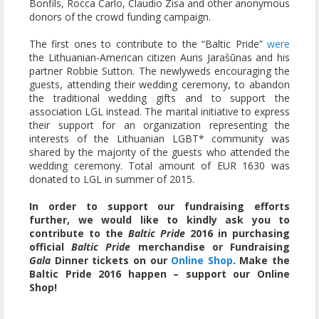
Bonfils, Rocca Carlo, Claudio Zisa and other anonymous
donors of the crowd funding campaign.
The first ones to contribute to the “Baltic Pride”
were
the Lithuanian-American citizen Auris Jarašūnas and his
partner Robbie Sutton. The newlyweds encouraging the
guests, attending their wedding ceremony, to abandon
the traditional wedding gifts and to support the
association LGL instead. The marital initiative to express
their support for an organization representing the
interests of the Lithuanian LGBT* community was
shared by the majority of the guests who attended the
wedding ceremony. Total amount of EUR 1630 was
donated to LGL in summer of 2015.
In order to support our fundraising efforts
further, we would like to kindly ask you to
contribute to the
Baltic Pride
2016 in purchasing
official
Baltic Pride
merchandise or Fundraising
Gala
Dinner tickets on our
Online Shop
. Make the
Baltic Pride 2016 happen – support our Online
Shop!