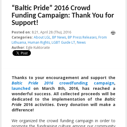
“Baltic Pride” 2016 Crowd
Funding Campaign: Thank You for
Support!
Posted on:
8:21, April 28 (Thu), 2016
2025-12-16T09:46:49+00:00
Categories:
About LGL
,
BP News
,
BP Press Releases
,
From
Lithuania
,
Human Rights
,
LGBT Guide LT
,
News
Author:
Eglė Kuktoraitė
Thanks to your encouragement and support the
Baltic Pride 2016
crowdfunding campaign
,
launched
on March 8th, 2016, has reached a
wonderful success. All collected proceeds will be
dedicated to the implementation of the
Baltic
Pride
2016 activities. Every donation will make a
difference!
We organized the crowd funding campaign in order to
promote the fundraising culture among our community