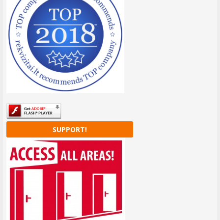
SUPPORT!