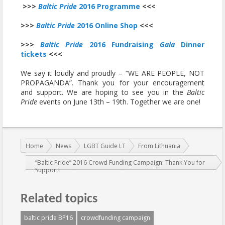
>>>
Baltic Pride
2016 Programme
<<<
>>>
Baltic Pride
2016 Online Shop
<<<
>>>
Baltic Pride
2016 Fundraising
Gala
Dinner
tickets
<<<
We say it loudly and proudly – “WE ARE PEOPLE, NOT
PROPAGANDA”. Thank you for your encouragement
and support. We are hoping to see you in the
Baltic
Pride
events on June 13th – 19th. Together we are one!
You are here:
Home
News
LGBT Guide LT
From Lithuania
“Baltic Pride” 2016 Crowd Funding Campaign: Thank You for
Support!
Related topics
baltic pride BP16
crowdfunding campaign