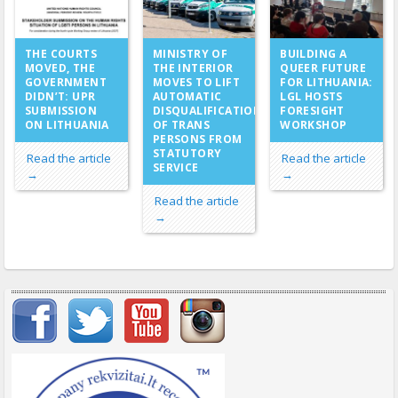
MINISTRY OF
THE COURTS
BUILDING A
THE INTERIOR
MOVED, THE
QUEER FUTURE
MOVES TO LIFT
GOVERNMENT
FOR LITHUANIA:
AUTOMATIC
DIDN’T: UPR
LGL HOSTS
DISQUALIFICATION
SUBMISSION
FORESIGHT
OF TRANS
ON LITHUANIA
WORKSHOP
PERSONS FROM
STATUTORY
Read the article
Read the article
SERVICE
→
→
Read the article
→
Important items submenu