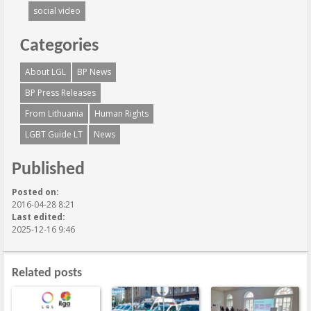
social video
Categories
About LGL
BP News
BP Press Releases
From Lithuania
Human Rights
LGBT Guide LT
News
Published
Posted on:
2016-04-28 8:21
Last edited:
2025-12-16 9:46
Related posts