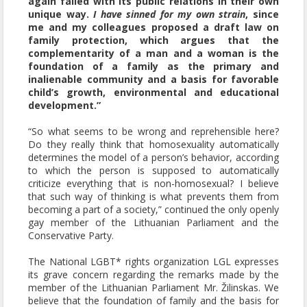
again failed with its public relations in their own
unique way.
I have sinned for my own strain
, since
me and my colleagues proposed a draft law on
family protection, which argues that the
complementarity of a man and a woman is the
foundation of a family as the primary and
inalienable community and a basis for favorable
child’s growth, environmental and educational
development.”
“So what seems to be wrong and reprehensible here?
Do they really think that homosexuality automatically
determines the model of a person’s behavior, according
to which the person is supposed to automatically
criticize everything that is non-homosexual? I believe
that such way of thinking is what prevents them from
becoming a part of a society,” continued the only openly
gay member of the Lithuanian Parliament and the
Conservative Party.
The National LGBT* rights organization LGL expresses
its grave concern regarding the remarks made by the
member of the Lithuanian Parliament Mr. Žilinskas. We
believe that the foundation of family and the basis for