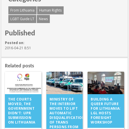
From Lithuania
Human Rights
LGBT Guide LT
News
Published
Posted on:
2016-04-21 8:51
Related posts
MINISTRY OF
THE COURTS
BUILDING A
THE INTERIOR
MOVED, THE
QUEER FUTURE
MOVES TO LIFT
GOVERNMENT
FOR LITHUANIA:
AUTOMATIC
DIDN’T: UPR
LGL HOSTS
DISQUALIFICATION
SUBMISSION
FORESIGHT
OF TRANS
ON LITHUANIA
WORKSHOP
PERSONS FROM