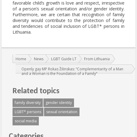
favorable child’s growth is love and respect, irrespective
of a person’s sexual orientation and/or gender identity.
Furthermore, we are certain that recognition of family
diversity would contribute to the protection of family
and tendencies of social inclusion of LGBT* persons in
Lithuania.
You are here:
Home
News
LGBT Guide LT
From Lithuania
Openly gay MP Rokas Žilinskas: “Complementarity of a Man
and a Woman is the Foundation of a Family”
Related topics
family diversity
gender identity
LGBT* persons
sexual orientation
social media
Categories