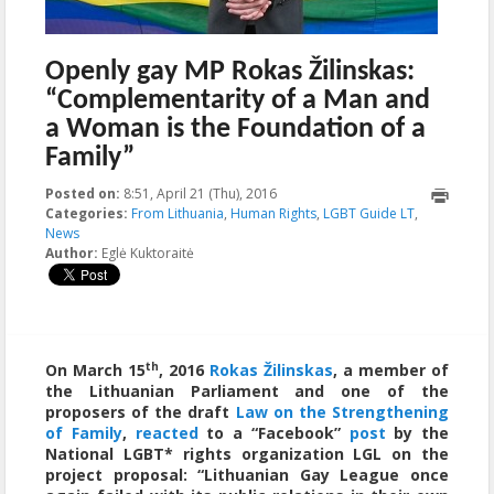
Openly gay MP Rokas Žilinskas:
“Complementarity of a Man and
a Woman is the Foundation of a
Family”
Posted on:
8:51, April 21 (Thu), 2016
2016-04-21T08:54:02+00:00
Categories:
From Lithuania
,
Human Rights
,
LGBT Guide LT
,
News
Author:
Eglė Kuktoraitė
th
On March 15
, 2016
Rokas Žilinskas
, a member of
the Lithuanian Parliament and one of the
proposers of the draft
Law on the Strengthening
of Family
,
reacted
to a “Facebook”
post
by the
National LGBT* rights organization LGL on the
project proposal: “Lithuanian Gay League once