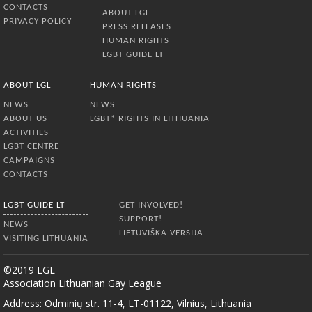
CONTACTS
ABOUT LGL
PRIVACY POLICY
PRESS RELEASES
HUMAN RIGHTS
LGBT GUIDE LT
ABOUT LGL
HUMAN RIGHTS
NEWS
NEWS
ABOUT US
LGBT* RIGHTS IN LITHUANIA
ACTIVITIES
LGBT CENTRE
CAMPAIGNS
CONTACTS
LGBT GUIDE LT
GET INVOLVED!
SUPPORT!
NEWS
LIETUVIŠKA VERSIJA
VISITING LITHUANIA
©2019 LGL
Association Lithuanian Gay League
Address: Odminių str. 11-4, LT-01122, Vilnius, Lithuania