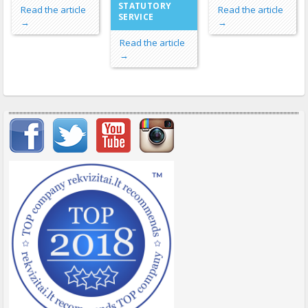
STATUTORY
Read the article
Read the article
SERVICE
→
→
Read the article
→
Important items submenu