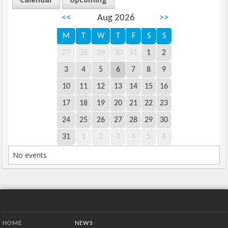
<<
Aug 2026
>>
M
T
W
T
F
S
S
27
28
29
30
31
1
2
3
4
5
6
7
8
9
10
11
12
13
14
15
16
17
18
19
20
21
22
23
24
25
26
27
28
29
30
31
1
2
3
4
5
6
No events
Bottom Menu
HOME
NEWS