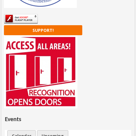
SUPPORT!
Events
Calendar
Upcoming