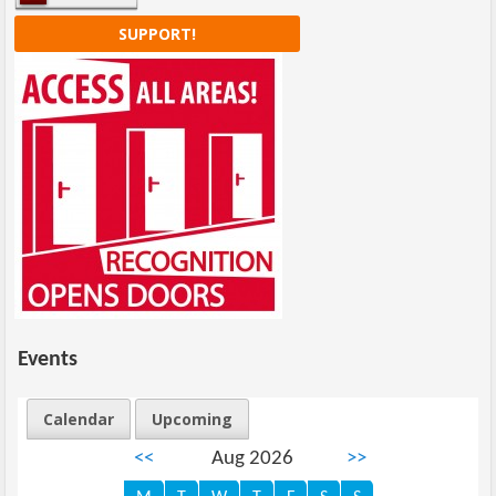
SUPPORT!
Events
Calendar
Upcoming
<<
Aug 2026
>>