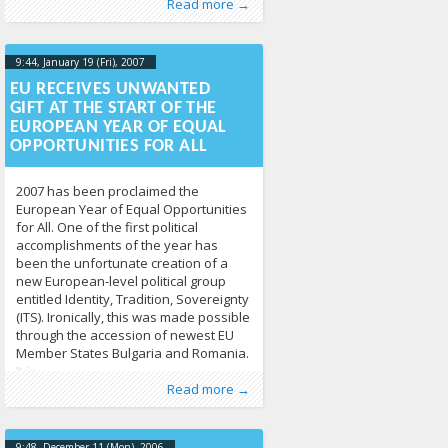
Read more →
LGL
9:44, January 19 (Fri), 2007
2013-04-
17T09:46:14+00:00
EU RECEIVES UNWANTED
GIFT AT THE START OF THE
EUROPEAN YEAR OF EQUAL
OPPORTUNITIES FOR ALL
2007 has been proclaimed the
European Year of Equal Opportunities
for All. One of the first political
accomplishments of the year has
been the unfortunate creation of a
new European-level political group
entitled Identity, Tradition, Sovereignty
(ITS). Ironically, this was made possible
through the accession of newest EU
Member States Bulgaria and Romania.
It is
Published by
Posted in
Human Rights
:
Tomas Vytautas
,
News
213
Raskevičius
,
Read more →
LGL
9:48, December 11 (Mon), 2006