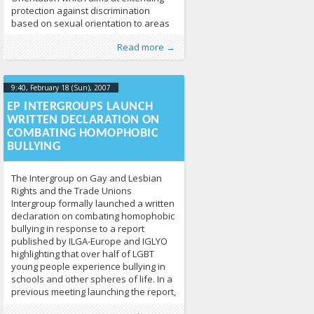
protection against discrimination
based on sexual orientation to areas
outside employment such as social
Published by
Posted in
Human Rights
:
Tomas Vytautas
,
News
213
Raskevičius
,
Read more →
protection, social benefits, education,
LGL
provisions of goods and services, and
housing.
9:40, February 18 (Sun), 2007
2013-04-
17T09:41:37+00:00
EP INTERGROUPS LAUNCH
WRITTEN DECLARATION ON
COMBATING HOMOPHOBIC
BULLYING
The Intergroup on Gay and Lesbian
Rights and the Trade Unions
Intergroup formally launched a written
declaration on combating homophobic
bullying in response to a report
published by ILGA-Europe and IGLYO
highlighting that over half of LGBT
young people experience bullying in
schools and other spheres of life. In a
previous meeting launching the report,
Published by
Posted in
Human Rights
:
Tomas Vytautas
,
News
213
Raskevičius
,