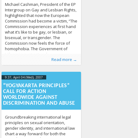
Michael Cashman, President of the EP
Intergroup on Gay and Lesbian Rights,
highlighted that now the European
Commission had become a victim, “The
Commission experiences at first hand
what it’s like to be gay, or lesbian, or
bisexual, or transgender. The
Commission now feels the force of
homophobia. The Government of
Lithuania must act and
Published by
Posted in
Human Rights
:
Tomas Vytautas
,
News
213
Raskevičius
,
Read more →
LGL
9:37, April 04 (Wed), 2007
2013-04-
17T09:39:04+00:00
“YOGYAKARTA PRINCIPLES”
CALL FOR ACTION
WORLDWIDE AGAINST
DISCRIMINATION AND ABUSE
Groundbreaking international legal
principles on sexual orientation,
gender identity, and international law
chart a way forward for both the