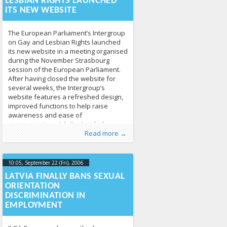
LESBIAN RIGHTS LAUNCHED
ITS NEW WEBSITE
The European Parliament’s Intergroup
on Gay and Lesbian Rights launched
its new website in a meeting organised
during the November Strasbourg
session of the European Parliament.
After having closed the website for
several weeks, the Intergroup’s
website features a refreshed design,
improved functions to help raise
awareness and ease of
communication. A fuller brief of
Published by
Posted in
Human Rights
:
Tomas Vytautas
,
News
213
Raskevičius
,
Read more →
LGL
10:05, September 22 (Fri), 2006
2013-04-
17T10:06:30+00:00
LATVIA FINALLY BANS SEXUAL
ORIENTATION
DISCRIMINATION IN
EMPLOYMENT