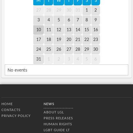
M
T
W
T
F
S
S
27
28
29
30
31
1
2
3
4
5
6
7
8
9
10
11
12
13
14
15
16
17
18
19
20
21
22
23
24
25
26
27
28
29
30
31
1
2
3
4
5
6
No events
Bottom Menu
HOME
NEWS
CONTACTS
ABOUT LGL
PRIVACY POLICY
PRESS RELEASES
HUMAN RIGHTS
LGBT GUIDE LT