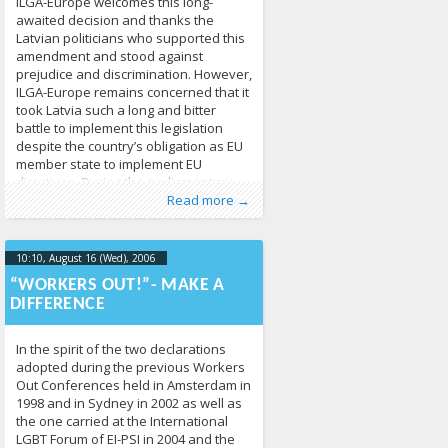
ILGA-Europe welcomes this long-
awaited decision and thanks the
Latvian politicians who supported this
amendment and stood against
prejudice and discrimination. However,
ILGA-Europe remains concerned that it
took Latvia such a long and bitter
battle to implement this legislation
despite the country’s obligation as EU
member state to implement EU
directives. During the parliamentary
Published by
Posted in
Human Rights
:
Tomas Vytautas
,
News
213
Raskevičius
,
debate, some
Read more →
LGL
10:10, August 16 (Wed), 2006
2013-04-
17T10:11:19+00:00
“WORKERS OUT!”- MAKE A
DIFFERENCE
In the spirit of the two declarations
adopted during the previous Workers
Out Conferences held in Amsterdam in
1998 and in Sydney in 2002 as well as
the one carried at the International
LGBT Forum of EI-PSI in 2004 and the