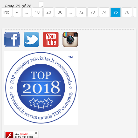
Page 75 of 76
«
First
«
...
10
20
30
...
72
73
74
75
76
»
Important items submenu