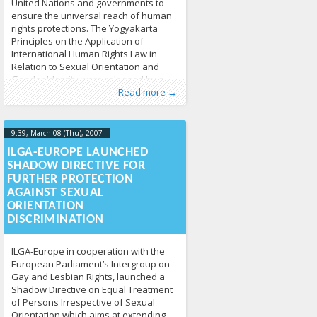
United Nations and governments to
ensure the universal reach of human
rights protections. The Yogyakarta
Principles on the Application of
International Human Rights Law in
Relation to Sexual Orientation and
Gender Identity were released by a
Published by
Posted in
Human Rights
:
Tomas Vytautas
,
News
213
Raskevičius
,
group
Read more →
LGL
9:39, March 08 (Thu), 2007
2013-04-
17T09:40:09+00:00
ILGA-EUROPE LAUNCHED
SHADOW DIRECTIVE FOR
FURTHER PROTECTION
AGAINST SEXUAL
ORIENTATION
DISCRIMINATION
ILGA-Europe in cooperation with the
European Parliament’s Intergroup on
Gay and Lesbian Rights, launched a
Shadow Directive on Equal Treatment
of Persons Irrespective of Sexual
Orientation which aims at extending