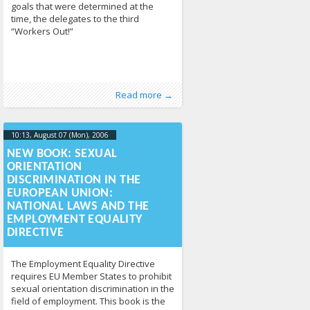
goals that were determined at the
time, the delegates to the third
“Workers Out!”
Published by
Posted in
Human Rights
:
Tomas Vytautas
,
News
213
Raskevičius
,
Read more →
LGL
10:13, August 07 (Mon), 2006
2013-04-
17T10:14:32+00:00
NEW BOOK: SEXUAL
ORIENTATION
DISCRIMINATION IN THE
EUROPEAN UNION:
NATIONAL LAWS AND THE
EMPLOYMENT EQUALITY
DIRECTIVE
The Employment Equality Directive
requires EU Member States to prohibit
sexual orientation discrimination in the
field of employment. This book is the