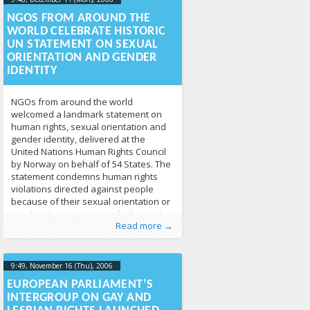
2013-04-
17T09:49:20+00:00
NGOS FROM AROUND THE
WORLD CELEBRATE HISTORIC
UN STATEMENT ON SEXUAL
ORIENTATION AND GENDER
IDENTITY
NGOs from around the world
welcomed a landmark statement on
human rights, sexual orientation and
gender identity, delivered at the
United Nations Human Rights Council
by Norway on behalf of 54 States. The
statement condemns human rights
violations directed against people
because of their sexual orientation or
gender identity, commends the work
Published by
Posted in
Human Rights
:
Tomas Vytautas
,
News
213
Raskevičius
,
Read more →
of UN mechanisms and
LGL
9:49, November 16 (Thu), 2006
2013-04-
17T09:51:24+00:00
EUROPEAN PARLIAMENT’S
INTERGROUP ON GAY AND