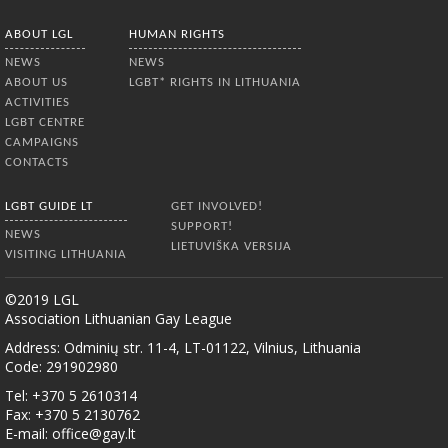
ABOUT LGL
HUMAN RIGHTS
NEWS
NEWS
ABOUT US
LGBT* RIGHTS IN LITHUANIA
ACTIVITIES
LGBT CENTRE
CAMPAIGNS
CONTACTS
LGBT GUIDE LT
GET INVOLVED!
SUPPORT!
NEWS
LIETUVIŠKA VERSIJA
VISITING LITHUANIA
©2019 LGL
Association Lithuanian Gay League
Address: Odminių str. 11-4, LT-01122, Vilnius, Lithuania
Code: 291902980
Tel: +370 5 2610314
Fax: +370 5 2130762
E-mail:
office@gay.lt