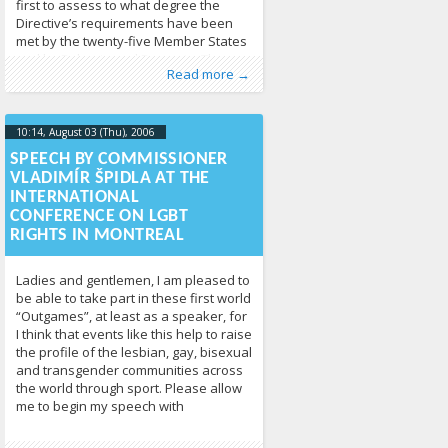
first to assess to what degree the
Directive’s requirements have been
met by the twenty-five Member States
and by Bulgaria and Romania. The
Published by
Posted in
Human Rights
:
Tomas Vytautas
,
News
213
Raskevičius
,
Read more →
authors discuss the relevant aspects
LGL
of EU law and provide
10:14, August 03 (Thu), 2006
2013-04-
17T10:15:42+00:00
SPEECH BY COMMISSIONER
VLADIMÍR ŠPIDLA AT THE
INTERNATIONAL
CONFERENCE ON LGBT
RIGHTS IN MONTREAL
Ladies and gentlemen, I am pleased to
be able to take part in these first world
“Outgames”, at least as a speaker, for
I think that events like this help to raise
the profile of the lesbian, gay, bisexual
and transgender communities across
the world through sport. Please allow
me to begin my speech with