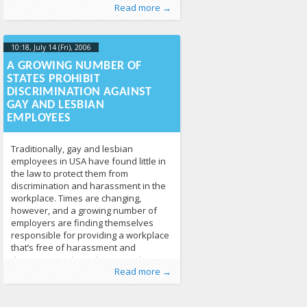
Published by
Posted in
Human Rights
:
Tomas Vytautas
,
News
213
Raskevičius
,
Read more →
LGL
10:18, July 14 (Fri), 2006
2013-04-
17T10:19:12+00:00
A GROWING NUMBER OF
STATES PROHIBIT
DISCRIMINATION AGAINST
GAY AND LESBIAN
EMPLOYEES
Traditionally, gay and lesbian
employees in USA have found little in
the law to protect them from
discrimination and harassment in the
workplace. Times are changing,
however, and a growing number of
employers are finding themselves
responsible for providing a workplace
that’s free of harassment and
discrimination based on sexual
Published by
Posted in
Human Rights
:
Tomas Vytautas
,
News
213
Raskevičius
,
Read more →
orientation. While there is no
LGL