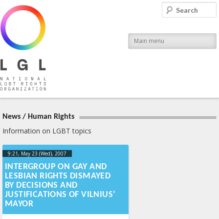
LGL
Search
National LGBT Rights Organization
Main menu
News
/
Human Rights
Information on LGBT topics
9:21, May 23 (Wed), 2007
2013-04-
17T09:23:44+00:00
INTERGROUP ON GAY AND
LESBIAN RIGHTS DISMAYED
BY DECISIONS AND
JUSTIFICATIONS OF VILNIUS’
MAYOR