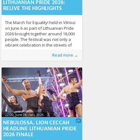
17T10:49:21+00:00
LITHUANIAN PRIDE 2026:
RELIVE THE HIGHLIGHTS
The March for Equality! held in Vilnius
on June 6 as part of Lithuanian Pride
2026 brought together around 18,000
people. The festival was not only a
vibrant celebration in the streets of
Vilnius, but also a powerful statement
Published by
Posted in
News
:
Aliona
141
, LGL
Read more →
about the importance of LGBTQ+
human rights, equality, and respect.
Thousands of participants, community
members, allies,
22:00, June 06 (Sat), 2026
2026-06-
10T10:52:54+00:00
NEBULOSSA, LION CECCAH
HEADLINE LITHUANIAN PRIDE
2026 FINALE