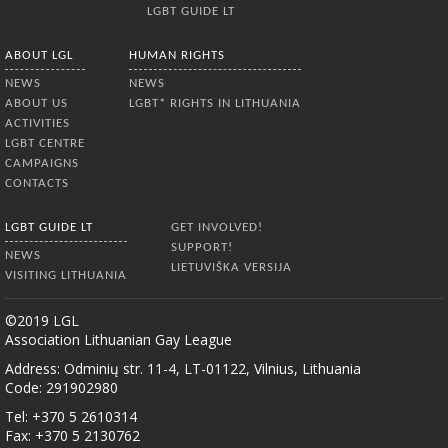
LGBT GUIDE LT
ABOUT LGL
HUMAN RIGHTS
NEWS
NEWS
ABOUT US
LGBT* RIGHTS IN LITHUANIA
ACTIVITIES
LGBT CENTRE
CAMPAIGNS
CONTACTS
LGBT GUIDE LT
GET INVOLVED!
SUPPORT!
NEWS
LIETUVIŠKA VERSIJA
VISITING LITHUANIA
©2019 LGL
Association Lithuanian Gay League
Address: Odminių str. 11-4, LT-01122, Vilnius, Lithuania
Code: 291902980
Tel: +370 5 2610314
Fax: +370 5 2130762