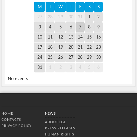
M
T
W
T
F
S
S
27
28
29
30
31
1
2
3
4
5
6
7
8
9
10
11
12
13
14
15
16
17
18
19
20
21
22
23
24
25
26
27
28
29
30
31
1
2
3
4
5
6
No events
Bottom Menu
HOME
NEWS
CONTACTS
ABOUT LGL
PRIVACY POLICY
PRESS RELEASES
HUMAN RIGHTS