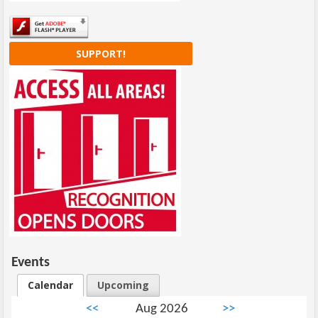
SUPPORT!
Events
Calendar
Upcoming
<<
Aug 2026
>>