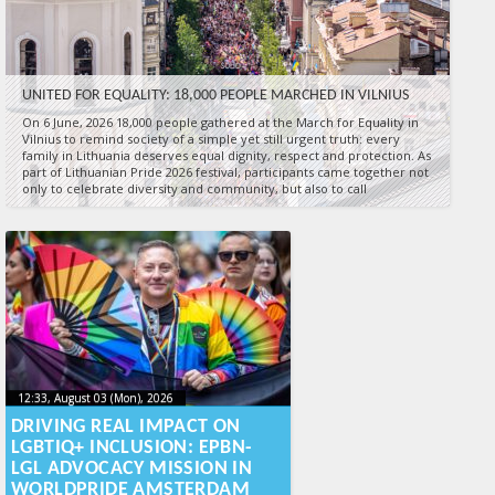
UNITED FOR EQUALITY: 18,000 PEOPLE MARCHED IN VILNIUS
On 6 June, 2026 18,000 people gathered at the March for Equality in
Vilnius to remind society of a simple yet still urgent truth: every
family in Lithuania deserves equal dignity, respect and protection. As
part of Lithuanian Pride 2026 festival, participants came together not
only to celebrate diversity and community, but also to call
17:00, June 06 (Sat), 2026
2026-06-09T15:11:21+00:00
Published by
:
Aliona
, LGL
12:33, August 03 (Mon), 2026
2026-08-
12:33, August 03 (Mon), 2026
2026-08-03T16:06:13+00:00
03T16:06:13+00:00
DRIVING REAL IMPACT ON
LGBTIQ+ INCLUSION: EPBN-
LGL ADVOCACY MISSION IN
WORLDPRIDE AMSTERDAM