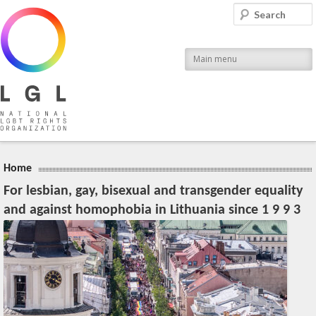
LGL
Search
National LGBT Rights Organization
Main menu
Home
For lesbian, gay, bisexual and transgender equality
and against homophobia in Lithuania since 1 9 9 3
20:04, March 28 (Wed), 2012
2023-11-09T13:08:51+00:00
Published by
:
LGL
, LGL