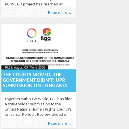
ACTIVEAID project has reached an
important implementation stage,
Published by
Posted in
From EU
:
Aliona
,
News
, LGL
211
Read more →
working closely with professionals
across Europe to improve the inclusion
of trans and intersex people in
healthcare and employment. Through
training activities, policy dialogue and
stakeholder engagement, the project
continues to turn research into
practical action. Training reaches 500
professionals A
10:38, August 03 (Mon), 2026
2026-08-
10:38, August 03 (Mon), 2026
2026-08-03T12:59:15+00:00
03T12:59:15+00:00
THE COURTS MOVED, THE
GOVERNMENT DIDN’T: UPR
SUBMISSION ON LITHUANIA
Together with ILGA World, LGL has filed
a stakeholder submission to the
United Nations Human Rights Council’s
Universal Periodic Review, ahead of
Lithuania’s fourth-cycle review in 2027.
Published by
Posted in
From Lithuania
:
Aliona
, LGL
,
From the World
,
Read more →
The submission assesses Lithuania’s
Human Rights
,
News
363