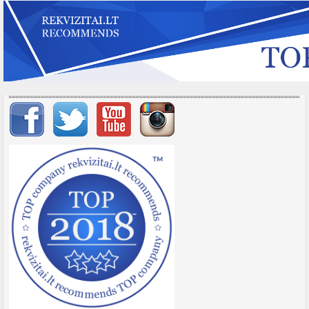
Important items submenu