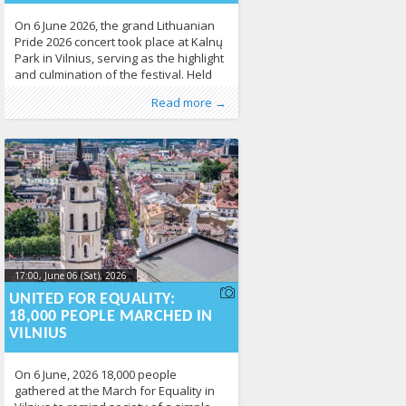
On 6 June 2026, the grand Lithuanian
Pride 2026 concert took place at Kalnų
Park in Vilnius, serving as the highlight
and culmination of the festival. Held
immediately after the March for
Published by
Posted in
News
:
Aliona
,
Photo Gallery
, LGL
215
Read more →
Equality, the free open-air event
brought together thousands of people
to celebrate diversity, equality, and
human rights. The concert was
organised by the
17:00, June 06 (Sat), 2026
2026-06-
09T15:11:21+00:00
UNITED FOR EQUALITY:
18,000 PEOPLE MARCHED IN
VILNIUS
On 6 June, 2026 18,000 people
gathered at the March for Equality in