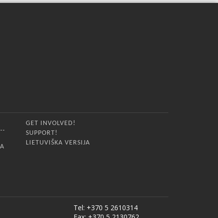
GET INVOLVED!
SUPPORT!
LIETUVIŠKA VERSIJA
IA
Tel: +370 5 2610314
Fax: +370 5 2130762