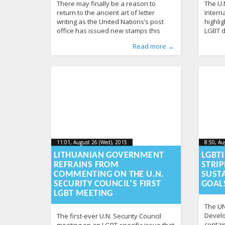
There may finally be a reason to
The U.
return to the ancient art of letter
Intern
writing as the United Nations’s post
highlig
office has issued new stamps this
LGBT d
week, which for the first time celebrate
U.N. c
Published by
Posted in
Tagged
identity
From Lithuania
:
Aliona
,
post
, LGL
,
stamps
,
From the World
,
UN
414
,
Publishe
Posted i
Tagged
c
Read more →
LGBT identity. The stamps are
LGBT a
Human Rights
,
News
363
News
288
designed by out artist Sergio Baradat
video 
as part of the U.N.’s “Free & Equal”
narrate
campaign, which promotes
World 
understanding and
discri
11:01, August 26 (Wed), 2015
2015-09-
8:50, Au
11:01, August 26 (Wed), 2015
8:50, Au
2015-09-15T08:50:27+00:00
2015-08
15T08:50:27+00:00
LITHUANIAN GOVERNMENT
LGBT
REFRAINS FROM
STRIP
COMMENTING ON THE U.N.
SUST
SECURITY COUNCIL’S FIRST
GOAL
LGBT MEETING
The UN
Develo
The first-ever U.N. Security Council
contai