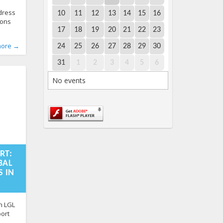
ddress
10
11
12
13
14
15
16
ions
17
18
19
20
21
22
23
x. The
ry
World
,
,
more →
24
25
26
27
28
29
30
ioner
s
598
in
31
1
2
3
4
5
6
 by the
rture
No events
:51+00:00
RT:
BAL
 IN
n LGL
port