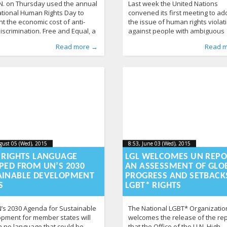
N. on Thursday used the annual
Last week the United Nations
ational Human Rights Day to
convened its first meeting to a
ht the economic cost of anti-
the issue of human rights violat
iscrimination. Free and Equal, a
against people with ambiguous
ampaign that seeks to promote
genitalia, also known as interse
d by
n
osts
From Lithuania
:
,
Aliona
discrimination
, LGL
,
Human Rights
,
UN
347
,
Published by
Posted in
Tagged
gender reassignment surge
From Lithuania
:
LGL
, LGL
,
From the 
Read more →
Read 
round the world, released a
U.N. Office of the High Commiss
Human Rights
intersex
,
surgery
,
News
,
UN
363
,
United Nation
that actor Zachary Quinto
for Human Rights meeting, held 
s. It cites, among other things, a
Geneva, builds off a 2013 report
Bank study that concludes
U.N.’s Special Rapporteur on To
mination based on
calling on the
gust 05 (Wed), 2015
2015-08-
8:53, June 03 (Wed), 2015
2023-10-
gust 05 (Wed), 2015
8:53, June 03 (Wed), 2015
-05T08:50:44+00:00
2023-10-21T19:54:51+00:00
05T08:50:44+00:00
21T19:54
I RIGHTS LANGUAGE
LGL WELCOMES UN REPO
PED FROM UN’S 2030
AN ASSESSMENT OF GLO
AINABLE DEVELOPMENT
PROGRESS AND SETBACKS
S
LGBT* RIGHTS
’s 2030 Agenda for Sustainable
The National LGBT* Organizatio
pment for member states will
welcomes the release of the re
n no language that could be
that the Office of the U.N. High