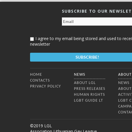
mechanisms”. The purpose of this
publication is to introduce the
SUBSCRIBE TO OUR NEWSLE
mechanisms of Universal Periodic
Review (UPR) and of periodic reviews
under the International Covenant on
Civil and Political Rights
I agree to my email being stored and used to recei
newsletter
Bottom Menu
HOME
NEWS
ABOUT
CONTACTS
ABOUT LGL
NEWS
PRIVACY POLICY
PRESS RELEASES
ABOUT
HUMAN RIGHTS
ACTIVI
LGBT GUIDE LT
LGBT 
CAMPA
CONTA
©2019 LGL
Association Lithuanian Gay League