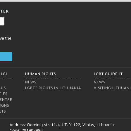
TTER
ve the
 LGL
HUMAN RIGHTS
LGBT GUIDE LT
NEWS
NEWS
 US
LGBT* RIGHTS IN LITHUANIA
VISITING LITHUAN
TIES
CENTRE
IGNS
CTS
Address: Odminių str. 11-4, LT-01122, Vilnius, Lithuania
Code: 291902980