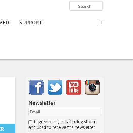
Search
VED!
SUPPORT!
LT
Important items submenu
Newsletter
I agree to my email being stored
0-
and used to receive the newsletter
49:00+00:00
ER