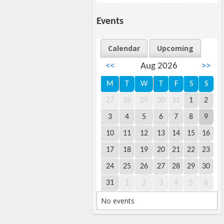
Events
Calendar
Upcoming
<<
Aug 2026
>>
M
T
W
T
F
S
S
27
28
29
30
31
1
2
3
4
5
6
7
8
9
10
11
12
13
14
15
16
17
18
19
20
21
22
23
24
25
26
27
28
29
30
31
1
2
3
4
5
6
No events