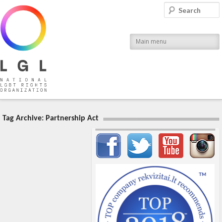
LGL
Search
National LGBT Rights Organization
Main menu
Tag Archive:
Partnership Act
Important items submenu