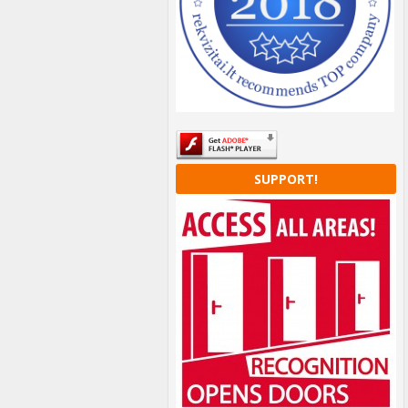
SUPPORT!