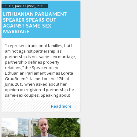
10:07, June 17 (Wed), 2015
2023-10-
21T20:16:50+00:00
LITHUANIAN PARLIAMENT
SPEAKER SPEAKS OUT
AGAINST SAME-SEX
MARRIAGE
“I represent traditional families, but I
am not against partnership, as
partnership is not same-sex marriage,
partnership defines property
relations,” the Speaker of the
Lithuanian Parliament Seimas Loreta
Graužinienė claimed on the 17th of
June, 2015 when asked about her
opinion on registered partnership for
same-sex couples. Speaking about
cohabitation of persons of the same
Published by
Posted in
Tagged
Civil Code of the Republic of
From Lithuania
:
Aliona
, LGL
,
Human Rights
,
Read more →
LGBT Guide LT
Lithuania
,
civil partnership
,
News
361
,
Partnership Act
,
same sex couples
,
same sex marriage
736