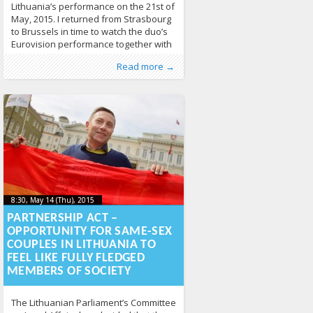
Lithuania’s performance on the 21st of
May, 2015. I returned from Strasbourg
to Brussels in time to watch the duo’s
Eurovision performance together with
all of Lithuania. Unfortunately, I wasn’t
Published by
Posted in
Tagged
European Parliament
From Lithuania
:
Aliona
, LGL
,
From the World
,
European
,
Read more →
able to vote from Belgium, but I
Human Rights
Union
,
Eurovision
,
LGBT Guide LT
,
hate speech
,
News
,
homophobia
436
,
definitely did during the finals.
Partnership Act
,
Rainbow Map
,
same sex
However, the joy of making it into
couples
,
same sex marriage
,
social
media
1179
8:30, May 14 (Thu), 2015
2015-05-
8:30, May 14 (Thu), 2015
2015-05-13T12:13:26+00:00
13T12:13:26+00:00
PARTNERSHIP ACT –
OPPORTUNITY FOR SAME-SEX
COUPLES IN LITHUANIA TO
FEEL LIKE FULLY FLEDGED
MEMBERS OF SOCIETY
The Lithuanian Parliament’s Committee