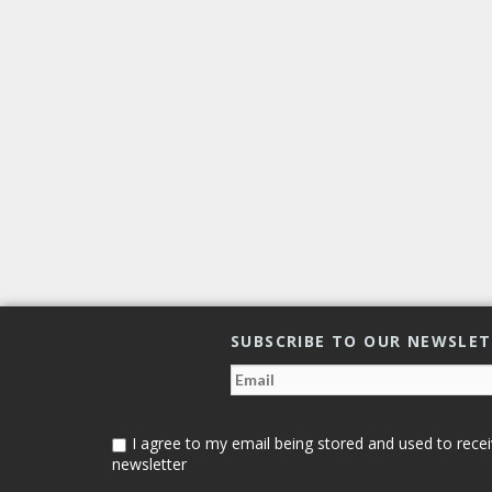
SUBSCRIBE TO OUR NEWSLE
I agree to my email being stored and used to recei
newsletter