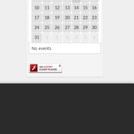
10
11
12
13
14
15
16
17
18
19
20
21
22
23
24
25
26
27
28
29
30
31
1
2
3
4
5
6
No events