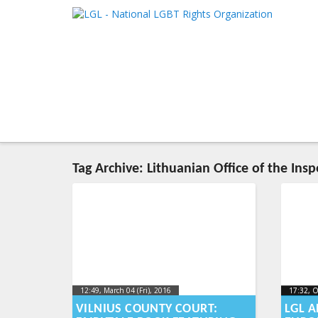
LGL
Main me
National LGBT Rights Organization
SKIP TO 
SKIP TO 
Tag Archive:
Lithuanian Office of the Insp
12:49, March 04 (Fri), 2016
2016-03-
17:32, O
17:32, O
2023-10
10T13:22:37+00:00
VILNIUS COUNTY COURT:
LGL A