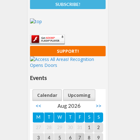
SUPPORT!
Events
Calendar
Upcoming
<<
Aug 2026
>>
M
T
W
T
F
S
S
27
28
29
30
31
1
2
3
4
5
6
7
8
9