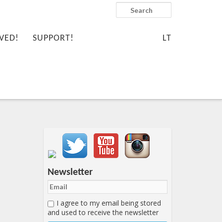
Search
VED!
SUPPORT!
LT
Important items submenu
Newsletter
I agree to my email being stored
and used to receive the newsletter