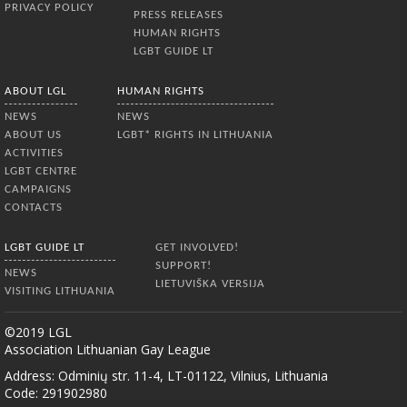
PRIVACY POLICY
PRESS RELEASES
HUMAN RIGHTS
LGBT GUIDE LT
ABOUT LGL
HUMAN RIGHTS
NEWS
NEWS
ABOUT US
LGBT* RIGHTS IN LITHUANIA
ACTIVITIES
LGBT CENTRE
CAMPAIGNS
CONTACTS
LGBT GUIDE LT
GET INVOLVED!
SUPPORT!
NEWS
LIETUVIŠKA VERSIJA
VISITING LITHUANIA
©2019 LGL
Association Lithuanian Gay League
Address: Odminių str. 11-4, LT-01122, Vilnius, Lithuania
Code: 291902980