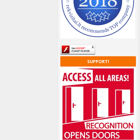
SUPPORT!