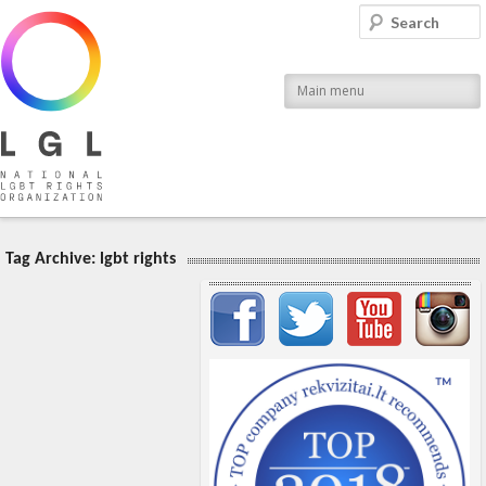
LGL
Search
National LGBT Rights Organization
Main menu
Tag Archive:
lgbt rights
Important items submenu