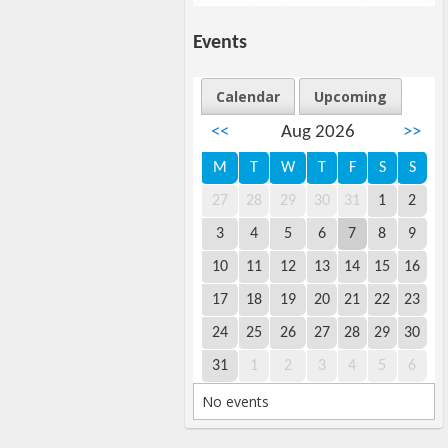
Events
Calendar
Upcoming
<<
Aug 2026
>>
M
T
W
T
F
S
S
27
28
29
30
31
1
2
3
4
5
6
7
8
9
10
11
12
13
14
15
16
17
18
19
20
21
22
23
24
25
26
27
28
29
30
31
1
2
3
4
5
6
No events