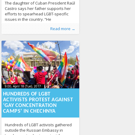
The daughter of Cuban President Raúl
Castro says her father supports her
efforts to spearhead LGBT-specific
issues in the country. “He
understands,” Mariela Castro told
Published by
Posted in
Tagged
Cuba
From the World
:
,
Aliona
lgbt rights
, LGL
259
,
Human Rights
,
Read more →
Hatzel Vela, a Havana-based reporter
interview
,
News
360
for the South Florida television station
WPLG. “He is supportive.” Mariela
Castro, who is director of Cuba’s
National Center for Sexual Education
that is known
9:00, April 18 (Tue), 2017
2023-10-
9:00, April 18 (Tue), 2017
2023-10-22T19:08:45+00:00
22T19:08:45+00:00
HUNDREDS OF LGBT
ACTIVISTS PROTEST AGAINST
‘GAY CONCENTRATION
CAMPS’ IN CHECHNYA
Hundreds of LGBT activists gathered
outside the Russian Embassy in