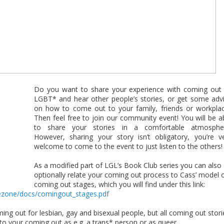
Do you want to share your experience with coming out
LGBT* and hear other people’s stories, or get some adv
on how to come out to your family, friends or workpla
Then feel free to join our community event! You will be a
to share your stories in a comfortable atmosphe
However, sharing your story isn’t obligatory, you’re v
welcome to come to the event to just listen to the others!
As a modified part of LGL’s Book Club series you can also
optionally relate your coming out process to Cass’ model 
coming out stages, which you will find under this link:
fezone/
docs/comingout_stages.pdf
ing out for lesbian, gay and bisexual people, but all coming out stori
o your coming out as e.g. a trans* person or as queer.