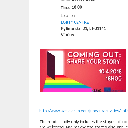
18:00
Time:
Location:
LGBT* CENTRE
Pylimo str. 21, LT-01141
Vilnius
http://www.uas.alaska.edu/
juneau/activities/sa
The model sadly only includes the stages of com
are welcome! And maybe the stages also apply t