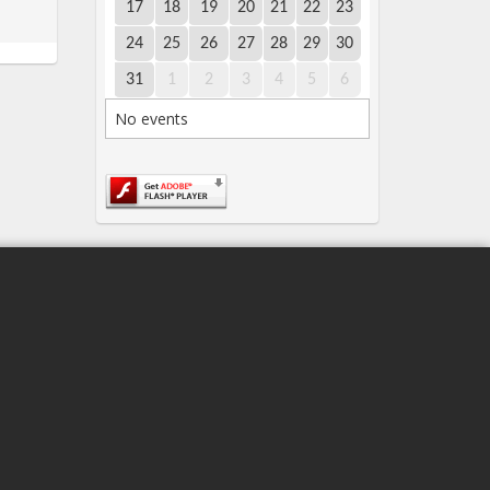
17
18
19
20
21
22
23
24
25
26
27
28
29
30
31
1
2
3
4
5
6
No events