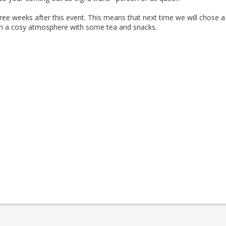
hree weeks after this event. This means that next time we will chose a
ith a cosy atmosphere with some tea and snacks.