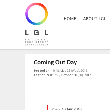
LGL
Main menu
National LGBT Rights Organization
SKIP TO PRIMARY CONTENT
SKIP TO SECONDARY CONTENT
HOME
ABOUT LGL
Coming Out Day
Posted on:
10:48, May 25 (Wed), 2016
2017-10-20T09:
Last edited:
9:58, October 20 (Fri), 2017
Published by
:
LGL
, LGL
10 Apr 2018
Date: