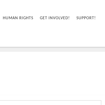
HUMAN RIGHTS
GET INVOLVED!
SUPPORT!
58:08+00:00