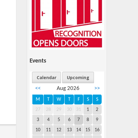
Events
Calendar
Upcoming
<<
Aug 2026
>>
M
T
W
T
F
S
S
27
28
29
30
31
1
2
3
4
5
6
7
8
9
10
11
12
13
14
15
16