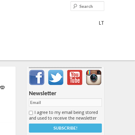
Search
LT
Important items submenu
Newsletter
I agree to my email being stored
and used to receive the newsletter