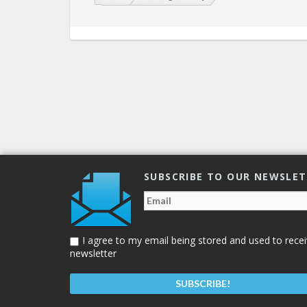
SUBSCRIBE TO OUR NEWSLE
I agree to my email being stored and used to recei
newsletter