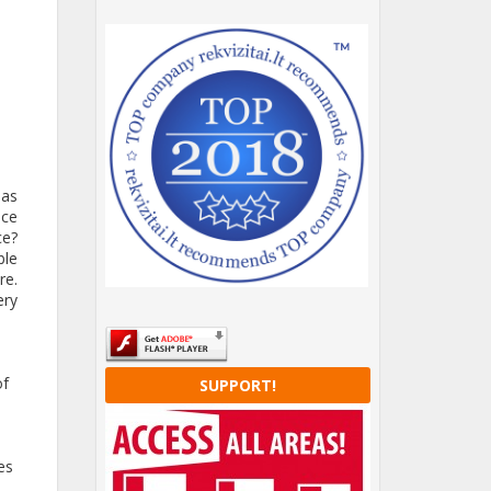
 as
ice
ce?
ble
re.
ery
of
SUPPORT!
es