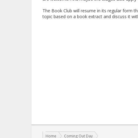
The Book Club will resume in its regular form t
topic based on a book extract and discuss it w
You are here:
Home
Coming Out Day