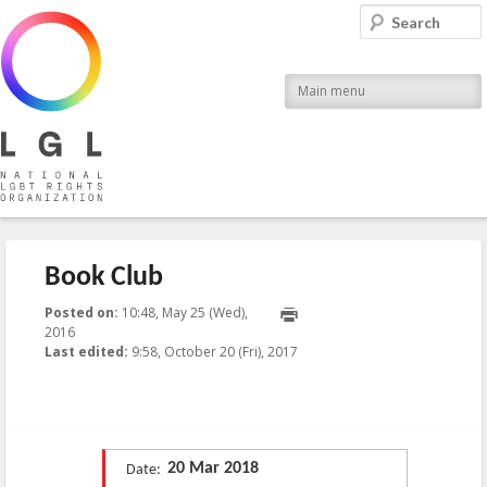
LGL
Search
National LGBT Rights Organization
Main menu
Book Club
Posted on:
10:48, May 25 (Wed),
2016
2017-10-20T09:58:08+00:00
Last edited:
9:58, October 20 (Fri), 2017
Published by
:
LGL
, LGL
20 Mar 2018
Date: