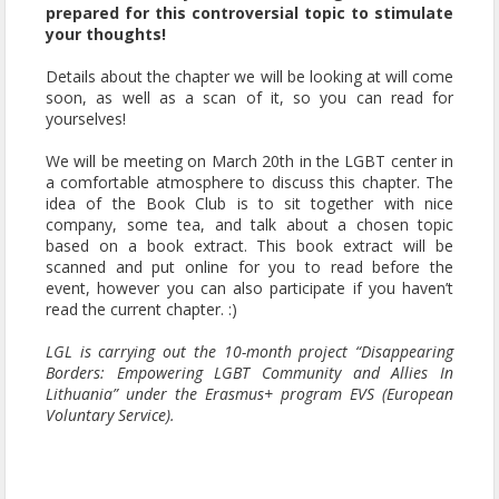
prepared for this controversial topic to stimulate
your thoughts!
Details about the chapter we will be looking at will come
soon, as well as a scan of it, so you can read for
yourselves!
We will be meeting on March 20th in the LGBT center in
a comfortable atmosphere to discuss this chapter. The
idea of the Book Club is to sit together with nice
company, some tea, and talk about a chosen topic
based on a book extract. This book extract will be
scanned and put online for you to read before the
event, however you can also participate if you haven’t
read the current chapter. :)
LGL is carrying out the 10-month project “Disappearing
Borders: Empowering LGBT Community and Allies In
Lithuania” under the Erasmus+ program EVS (European
Voluntary Service).