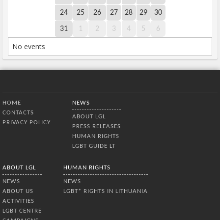
24
25
26
27
28
29
30
31
1
2
3
4
5
6
No events
Bottom Menu
HOME
NEWS
CONTACTS
ABOUT LGL
PRIVACY POLICY
PRESS RELEASES
HUMAN RIGHTS
LGBT GUIDE LT
ABOUT LGL
HUMAN RIGHTS
NEWS
NEWS
ABOUT US
LGBT* RIGHTS IN LITHUANIA
ACTIVITIES
LGBT CENTRE