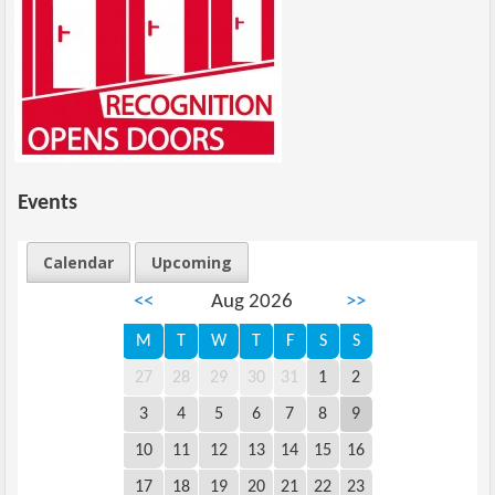
Events
Calendar
Upcoming
<<
Aug 2026
>>
M
T
W
T
F
S
S
27
28
29
30
31
1
2
3
4
5
6
7
8
9
10
11
12
13
14
15
16
17
18
19
20
21
22
23