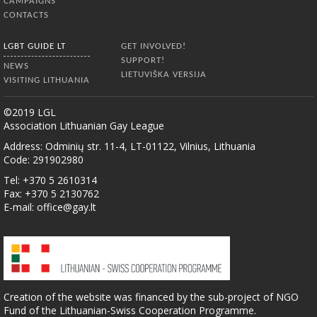
CAMPAIGNS
CONTACTS
LGBT GUIDE LT
GET INVOLVED!
SUPPORT!
NEWS
LIETUVIŠKA VERSIJA
VISITING LITHUANIA
©2019 LGL
Association Lithuanian Gay League
Address: Odminių str. 11-4, LT-01122, Vilnius, Lithuania
Code: 291902980
Tel: +370 5 2610314
Fax: +370 5 2130762
E-mail:
office@gay.lt
Creation of the website was financed by the sub-project of NGO
Fund of the Lithuanian-Swiss Cooperation Programme.