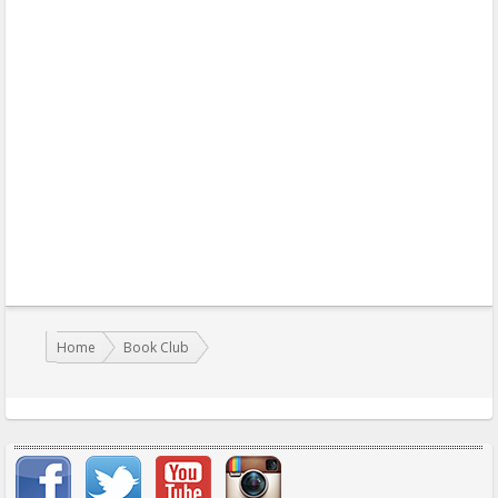
You are here:
Home
Book Club
Important items submenu