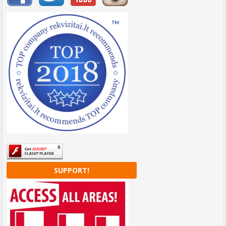
SUPPORT!