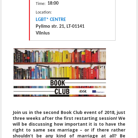
18:00
Time:
Location:
LGBT* CENTRE
Pylimo str. 21, LT-01141
Vilnius
Join us in the second Book Club event of 2018, just
three weeks after the first restarting session! We
will be discussing how important it is to have the
right to same sex marriage – or if there rather
shouldn’t be any kind of marriage at all? Be