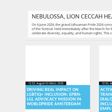
NEBULOSSA, LION CECCAH HE
On 6 June 2026, the grand Lithuanian Pride 2026 concer
of the festival. Held immediately after the March for
celebrate diversity, equality, and human rights. The
22:00, June 06 (Sat), 2026
2026-06-10T10:52:54+00:00
Published by
:
Aliona
, LGL
12:33, August 03 (Mon), 2026
2026-08-
10:50, A
12:33, August 03 (Mon), 2026
10:50, A
2026-08-03T16:06:13+00:00
2026-08
03T16:06:13+00:00
DRIVING REAL IMPACT ON
ACTI
LGBTIQ+ INCLUSION: EPBN-
TRAI
UNITED FOR EQUALITY: 18,00
LGL ADVOCACY MISSION IN
DIAL
WORLDPRIDE AMSTERDAM
INCL
On 6 June, 2026 18,000 people gathered at the March for
EMPL
family in Lithuania deserves equal dignity, respect an