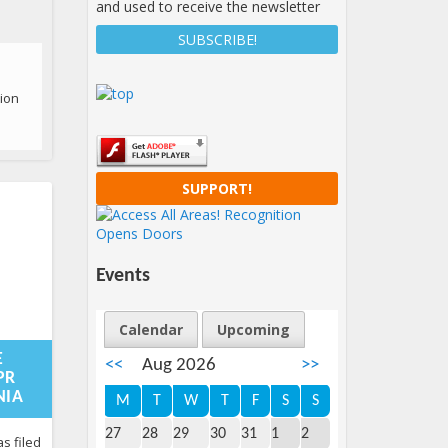
and used to receive the newsletter
tion
SUPPORT!
Events
Calendar
Upcoming
08-
:59:15+00:00
E
<<
Aug 2026
>>
PR
NIA
M
T
W
T
F
S
S
ery
27
28
29
30
31
1
2
s filed