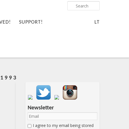
Search
VED!
SUPPORT!
LT
1 9 9 3
Important items submenu
Newsletter
I agree to my email being stored