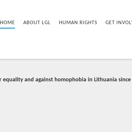
nu
PRIMARY CONTENT
SECONDARY CONTENT
HOME
ABOUT LGL
HUMAN RIGHTS
GET INVOL
r equality and against homophobia in Lithuania since 