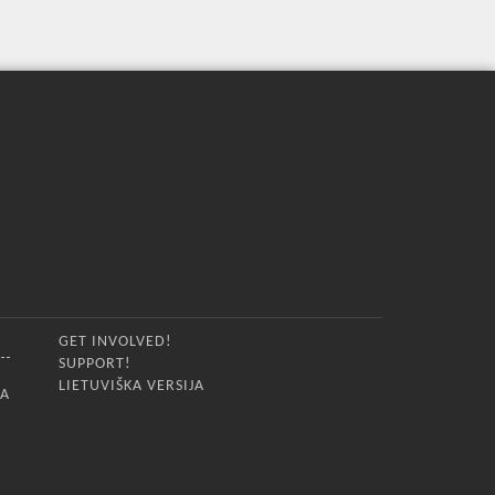
GET INVOLVED!
SUPPORT!
LIETUVIŠKA VERSIJA
IA