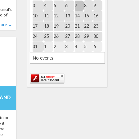
e
3
4
5
6
7
8
9
uncil’s
d of
10
11
12
13
14
15
16
n 2027.
World
,
more →
nia’s
17
18
19
20
21
22
23
ender
24
25
26
27
28
29
30
 sex
2 to
31
1
2
3
4
5
6
te has
No events
-
3:45+00:00
f the
 AND
to an
 it
the
ve