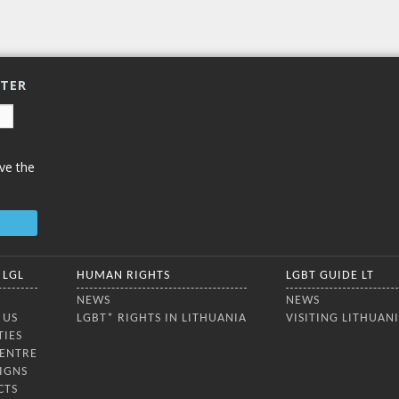
enjoyed an
ia, the Nordic and Baltic
ies, and Ukraine. The
ence aimed to strengthen
ue on the rights,
TTER
ve the
 LGL
HUMAN RIGHTS
LGBT GUIDE LT
NEWS
NEWS
 US
LGBT* RIGHTS IN LITHUANIA
VISITING LITHUAN
TIES
CENTRE
IGNS
CTS