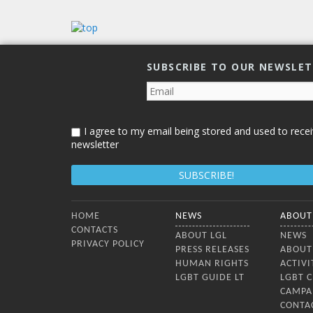
Lithuan
countr
confer
dialog
SUBSCRIBE TO OUR NEWSLE
I agree to my email being stored and used to recei
newsletter
Bottom Menu
HOME
NEWS
ABOUT
CONTACTS
ABOUT LGL
NEWS
PRIVACY POLICY
PRESS RELEASES
ABOUT
HUMAN RIGHTS
ACTIVI
LGBT GUIDE LT
LGBT 
CAMPA
CONTA