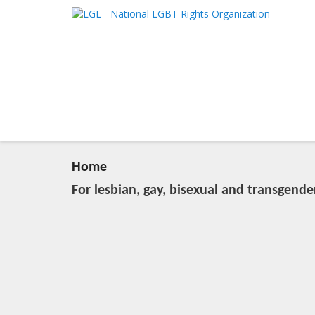
LGL
Main me
National LGBT Rights Organization
SKIP TO 
SKIP TO 
Home
For lesbian, gay, bisexual and transgende
20:04, March 28 (Wed), 2012
2023-11-09T13:08:51+00:00
Published by
:
LGL
, LGL