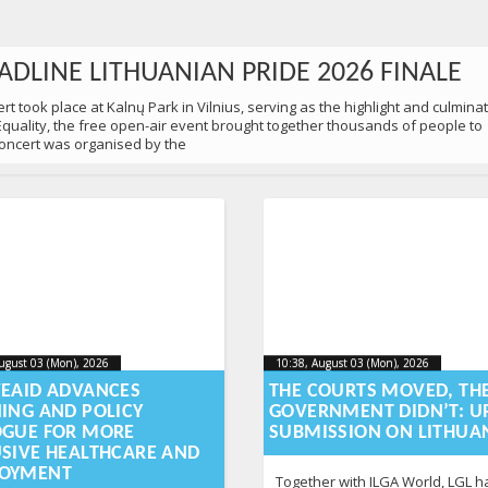
ADLINE LITHUANIAN PRIDE 2026 FINALE
t took place at Kalnų Park in Vilnius, serving as the highlight and culmina
 Equality, the free open-air event brought together thousands of people to
 concert was organised by the
ugust 03 (Mon), 2026
2026-08-
10:38, August 03 (Mon), 2026
2026-
ugust 03 (Mon), 2026
10:38, August 03 (Mon), 2026
-03T12:58:48+00:00
2026-08-03T12:59:15+00:00
03T12:58:48+00:00
03T12
VEAID ADVANCES
THE COURTS MOVED, TH
NING AND POLICY
GOVERNMENT DIDN’T: U
0 PEOPLE MARCHED IN VILNIUS
OGUE FOR MORE
SUBMISSION ON LITHUA
USIVE HEALTHCARE AND
 Equality in Vilnius to remind society of a simple yet still urgent truth: ev
OYMENT
d protection. As part of Lithuanian Pride 2026 festival, participants came
Together with ILGA World, LGL ha