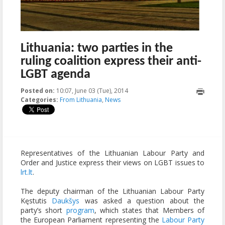
Lithuania: two parties in the
ruling coalition express their anti-
LGBT agenda
Posted on:
10:07, June 03 (Tue), 2014
2014-08-06T12:23:47+00:00
Categories:
From Lithuania
,
News
Representatives of the Lithuanian Labour Party and
Order and Justice express their views on LGBT issues to
lrt.lt
.
The deputy chairman of the Lithuanian Labour Party
Kęstutis
Daukšys
was asked a question about the
party’s short
program
, which states that Members of
the European Parliament representing the
Labour Party