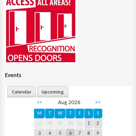
Events
Calendar
Upcoming
<<
Aug 2026
>>
M
T
W
T
F
S
S
27
28
29
30
31
1
2
3
4
5
6
7
8
9