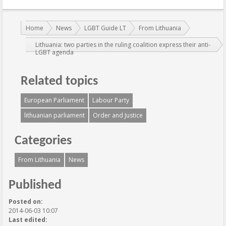
You are here:
Home
News
LGBT Guide LT
From Lithuania
Lithuania: two parties in the ruling coalition express their anti-
LGBT agenda
Related topics
European Parliament
Labour Party
lithuanian parliament
Order and Justice
Categories
From Lithuania
News
Published
Posted on:
2014-06-03 10:07
Last edited: