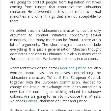
are going to protect people from legislation initiatives
coming from Europe that contradict the Lithuanian
character. He answered that this point refers to sexual
minorities and other things that are not acceptable to
them.
He added that the Lithuanian character is not the only
argument to combat initiatives concerning sexual
minorities, and many more can be found. “There are a
lot of arguments. The short program cannot include
everything. It is just a generalization. Christian thought
dominates not only in Lithuania, but also in many other
European countries. We have to take this into account.”
Representatives of the party
Order and Justice
are also
worried about legislation initiatives contradicting the
Lithuanian character. “What if the European Council,
together with the European Commission, decided to
change the litas-euro exchange rate, or to introduce a
new tax for nurturing something related to rainbow
colours. Are we going to rush to introduce them?” asks
Rolandas
Paksas
, chairman of Order and Justice.
Political analyst Tomas Janeliūnas wonders how party