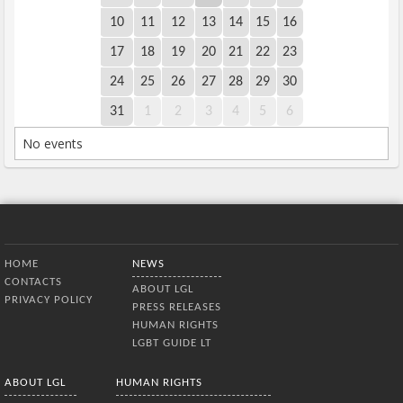
10
11
12
13
14
15
16
17
18
19
20
21
22
23
24
25
26
27
28
29
30
31
1
2
3
4
5
6
No events
Bottom Menu
HOME
NEWS
CONTACTS
ABOUT LGL
PRIVACY POLICY
PRESS RELEASES
HUMAN RIGHTS
LGBT GUIDE LT
ABOUT LGL
HUMAN RIGHTS