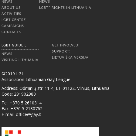
NEWS
NEWS
ABOUT US
LGBT* RIGHTS IN LITHUANIA
ACTIVITIES
LGBT CENTRE
CAMPAIGNS
CONTACTS
LGBT GUIDE LT
GET INVOLVED!
SUPPORT!
NEWS
LIETUVIŠKA VERSIJA
VISITING LITHUANIA
©2019 LGL
Association Lithuanian Gay League
Address: Odminių str. 11-4, LT-01122, Vilnius, Lithuania
Code: 291902980
Tel: +370 5 2610314
Fax: +370 5 2130762
E-mail:
office@gay.lt