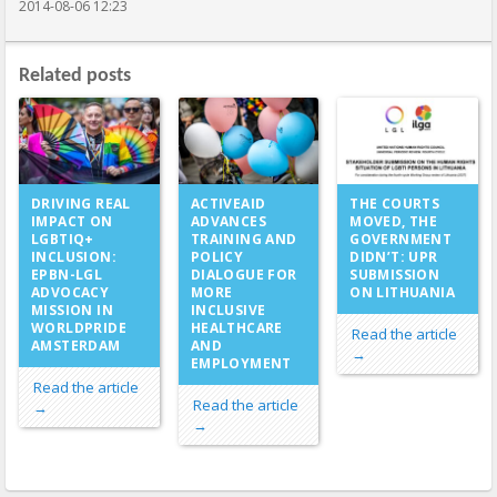
2014-08-06 12:23
Related posts
ACTIVEAID
DRIVING REAL
THE COURTS
ADVANCES
IMPACT ON
MOVED, THE
TRAINING AND
LGBTIQ+
GOVERNMENT
POLICY
INCLUSION:
DIDN’T: UPR
DIALOGUE FOR
EPBN-LGL
SUBMISSION
MORE
ADVOCACY
ON LITHUANIA
INCLUSIVE
MISSION IN
HEALTHCARE
WORLDPRIDE
Read the article
AND
AMSTERDAM
→
EMPLOYMENT
Read the article
Read the article
→
→