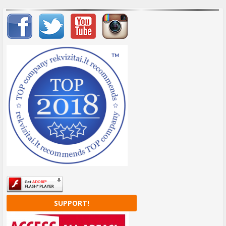
Important items submenu
SUPPORT!