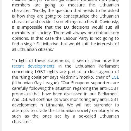
members are going to measure the Lithuanian
character. “Firstly, the question that needs to be asked
is how they are going to conceptualize the Lithuanian
character and decide if something matches it. Obviously,
it is impossible that the EU decisions would suit all
members of society. There will always be contradictory
opinions. In that case the Labour Party is not going to
find a single EU initiative that would suit the interests of
all Lithuanian citizens.”
“In light of these statements, it seems clear how the
recent developments
in the Lithuanian Parliament
concerning LGBT rights are part of a clear agenda of
the ruling coalition” says Vladimir Simonko, chair of
LGL
(Lithuanian Gay League). “Our European supporters are
carefully following the situation regarding the anti-LGBT
proposals that have been discussed in our Parliament.
And LGL will continue its work monitoring any anti-LGBT
development in Lithuania. We will not surrender to
attempts to divide the Lithuanian society on blurry lines
such as the ones set by a so-called Lithuanian
character”.