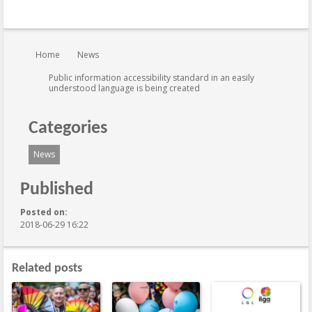
You are here:
Home
News
Public information accessibility standard in an easily
understood language is being created
Categories
News
Published
Posted on:
2018-06-29 16:22
Related posts