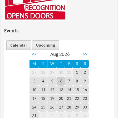
Events
Calendar
Upcoming
<<
Aug 2026
>>
M
T
W
T
F
S
S
27
28
29
30
31
1
2
3
4
5
6
7
8
9
10
11
12
13
14
15
16
17
18
19
20
21
22
23
24
25
26
27
28
29
30
31
1
2
3
4
5
6