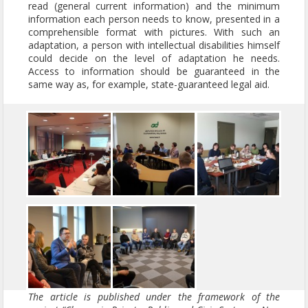
read (general current information) and the minimum
information each person needs to know, presented in a
comprehensible format with pictures. With such an
adaptation, a person with intellectual disabilities himself
could decide on the level of adaptation he needs.
Access to information should be guaranteed in the
same way as, for example, state-guaranteed legal aid.
The article is published under the framework of the