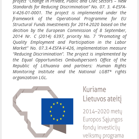
project “Change in Private, Public and Civic Sectors – New
Standards for Reducing Discrimination” No. 07. 3. 4-ESFA-
V-426-01-0001. The project is implemented under the
framework of the Operational Programme for EU
Structural Funds Investments for 2014-2020 based on the
decition by the European Commission of 8 September,
2014 Nr. C (2014) 6397, priority No. 7 “Promoting of
Quality Employment and Participation in the Labor
Market” No. 07.3.4-ESFA-V-426, implementation measure
“Reducing Discrimination”. The project is implemented by
the Equal Opportunities Ombudsperson’s Office of the
Republic of Lithuania and partners: Human Rights
Monitoring Institute and the National LGBT* rights
organization LGL.