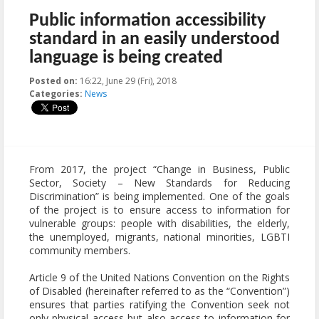
Public information accessibility
standard in an easily understood
language is being created
Posted on:
16:22, June 29 (Fri), 2018
2018-06-29T16:22:37+00:00
Categories:
News
From 2017, the project “Change in Business, Public
Sector, Society – New Standards for Reducing
Discrimination” is being implemented. One of the goals
of the project is to ensure access to information for
vulnerable groups: people with disabilities, the elderly,
the unemployed, migrants, national minorities, LGBTI
community members.
Article 9 of the United Nations Convention on the Rights
of Disabled (hereinafter referred to as the “Convention”)
ensures that parties ratifying the Convention seek not
only physical access but also access to information for