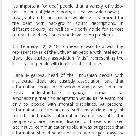
It’s important for deaf people that a variety of video-
related content (video reports, interviews, video news) is
always titrated, and subtitles would be customized for
the deaf (with background sound descriptions, in
different colours), as well as – clearly visible for seniors
to read it, and deaf ones who have vision problems.
On February 22, 2018, a meeting was held with the
representatives of the Lithuanian people with intellectual
disabilities custody association “Viltis”, representing the
interests of people with intellectual disabilities.
Dana Migaliova, head of the Lithuanian people with
intellectual disabilities custody association, said that
information should be developed and presented in an
easily understandable language format, also
emphasizing that this adaptation would be relevant not
only to people with mental disabilities. At present,
information in Lithuania is sufficiently clear only at
airports and malls. Information is not available for
people who are illiterate, disabled or those who need
alternative communication tools. It was suggested that
information should be divided into two stages: easy-to-