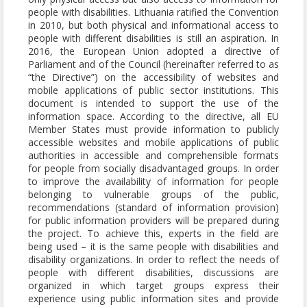
people with disabilities. Lithuania ratified the Convention
in 2010, but both physical and informational access to
people with different disabilities is still an aspiration. In
2016, the European Union adopted a directive of
Parliament and of the Council (hereinafter referred to as
“the Directive”) on the accessibility of websites and
mobile applications of public sector institutions. This
document is intended to support the use of the
information space. According to the directive, all EU
Member States must provide information to publicly
accessible websites and mobile applications of public
authorities in accessible and comprehensible formats
for people from socially disadvantaged groups. In order
to improve the availability of information for people
belonging to vulnerable groups of the public,
recommendations (standard of information provision)
for public information providers will be prepared during
the project. To achieve this, experts in the field are
being used – it is the same people with disabilities and
disability organizations. In order to reflect the needs of
people with different disabilities, discussions are
organized in which target groups express their
experience using public information sites and provide