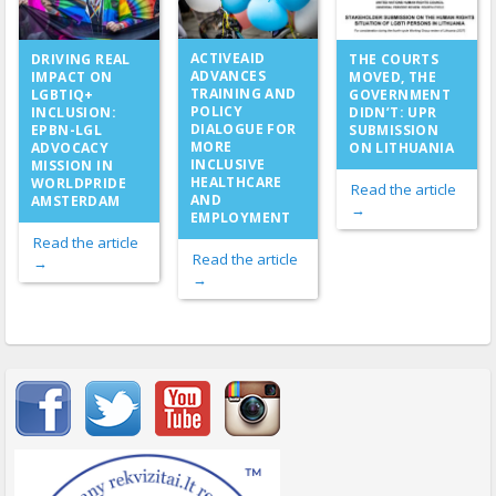
ACTIVEAID
DRIVING REAL
THE COURTS
ADVANCES
IMPACT ON
MOVED, THE
TRAINING AND
LGBTIQ+
GOVERNMENT
POLICY
INCLUSION:
DIDN’T: UPR
DIALOGUE FOR
EPBN-LGL
SUBMISSION
MORE
ADVOCACY
ON LITHUANIA
INCLUSIVE
MISSION IN
HEALTHCARE
WORLDPRIDE
Read the article
AND
AMSTERDAM
→
EMPLOYMENT
Read the article
Read the article
→
→
Important items submenu