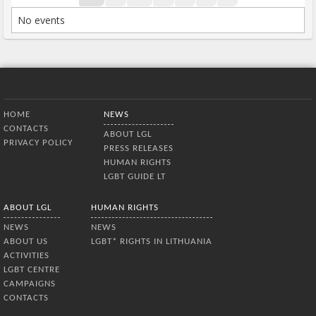
No events
Bottom Menu
HOME
NEWS
CONTACTS
ABOUT LGL
PRIVACY POLICY
PRESS RELEASES
HUMAN RIGHTS
LGBT GUIDE LT
ABOUT LGL
HUMAN RIGHTS
NEWS
NEWS
ABOUT US
LGBT* RIGHTS IN LITHUANIA
ACTIVITIES
LGBT CENTRE
CAMPAIGNS
CONTACTS