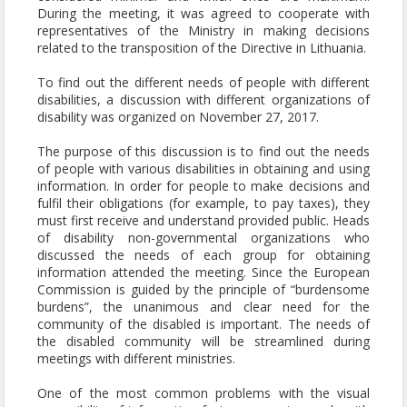
During the meeting, it was agreed to cooperate with
representatives of the Ministry in making decisions
related to the transposition of the Directive in Lithuania.
To find out the different needs of people with different
disabilities, a discussion with different organizations of
disability was organized on November 27, 2017.
The purpose of this discussion is to find out the needs
of people with various disabilities in obtaining and using
information. In order for people to make decisions and
fulfil their obligations (for example, to pay taxes), they
must first receive and understand provided public. Heads
of disability non-governmental organizations who
discussed the needs of each group for obtaining
information attended the meeting. Since the European
Commission is guided by the principle of “burdensome
burdens”, the unanimous and clear need for the
community of the disabled is important. The needs of
the disabled community will be streamlined during
meetings with different ministries.
One of the most common problems with the visual