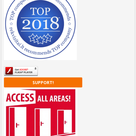
SUPPORT!