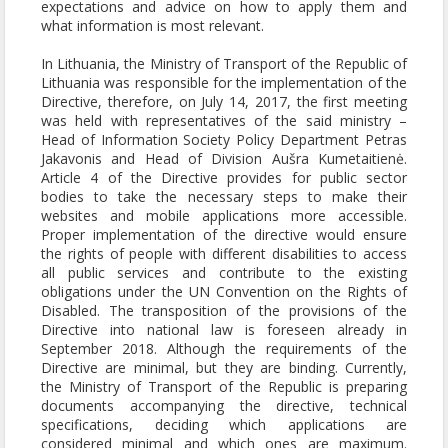
expectations and advice on how to apply them and
what information is most relevant.
In Lithuania, the Ministry of Transport of the Republic of
Lithuania was responsible for the implementation of the
Directive, therefore, on July 14, 2017, the first meeting
was held with representatives of the said ministry –
Head of Information Society Policy Department Petras
Jakavonis and Head of Division Aušra Kumetaitienė.
Article 4 of the Directive provides for public sector
bodies to take the necessary steps to make their
websites and mobile applications more accessible.
Proper implementation of the directive would ensure
the rights of people with different disabilities to access
all public services and contribute to the existing
obligations under the UN Convention on the Rights of
Disabled. The transposition of the provisions of the
Directive into national law is foreseen already in
September 2018. Although the requirements of the
Directive are minimal, but they are binding. Currently,
the Ministry of Transport of the Republic is preparing
documents accompanying the directive, technical
specifications, deciding which applications are
considered minimal and which ones are maximum.