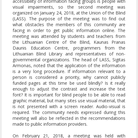
accessibility of information facing groups is people with
visual impairments, so the second meeting was
organized on January 24, 2018, at the Union of the Blind
(LASS). The purpose of the meeting was to find out
what obstacles the members of this community are
facing in order to get public information online. The
meeting was attended by students and teachers from
the Lithuanian Centre of the Blind, Kaunas Pranas
Daunis Education Centre, programmers from the
Lithuanian Blind Library and representatives of non-
governmental organizations. The head of LASS, Sigitas
Armonas, noted that the application of the information
is a very long procedure. If information relevant to a
person is considered a priority, why cannot publicly
funded pages at this time be used blindly? Is it really
enough to adjust the contrast and increase the text
font? It is important for blind people to be able to read
graphic material, but many sites use visual material, that
is not presented with a screen reader. Audio-visual is
required. The community needs expressed during this
meeting will also be reflected in the recommendations
made to public information providers.
On February 21, 2018, a meeting was held with