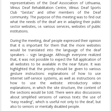
representatives of the Deaf Association of Lithuania,
Vilnius Deaf Rehabilitation Centre, Vilnius Deaf Sports
Club “Gestas” and other members of the Deaf
community. The purpose of this meeting was to find out
what the needs of the deaf are in adapting their public
sector websites, i.e. various services, websites of public
institutions.
During the meeting, deaf people expressed their opinion
that it is important for them that the more websites
would be translated into the language of the deaf
speakers – sign language. Although everyone realized
that, it was not possible to expect the full application of
all websites to be available in the near future. It was
highlighted that the priority should be given to various
gesture instructions: explanations of how to use
Internet self-service systems, as well as instructions on
how to use the website: introductory video
explanations, in which the site structure, the content of
the sections would be told. There were also discussions
about simplified versions of various texts: the use of
“easy reading”, which is useful not only to the deaf, but
also to seniors or mentally disabled people.