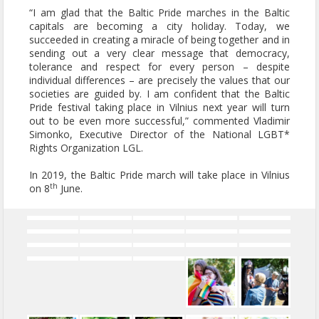
“I am glad that the Baltic Pride marches in the Baltic
capitals are becoming a city holiday. Today, we
succeeded in creating a miracle of being together and in
sending out a very clear message that democracy,
tolerance and respect for every person – despite
individual differences – are precisely the values that our
societies are guided by. I am confident that the Baltic
Pride festival taking place in Vilnius next year will turn
out to be even more successful,” commented Vladimir
Simonko, Executive Director of the National LGBT*
Rights Organization LGL.
In 2019, the Baltic Pride march will take place in Vilnius
th
on 8
June.