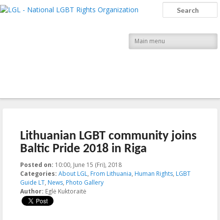
LGL
Search
National LGBT Rights Organization
Main menu
Post navigation
←
Previous
Next
→
Lithuanian LGBT community joins
Baltic Pride 2018 in Riga
Posted on:
10:00, June 15 (Fri), 2018
2018-06-15T10:59:56+00:00
Categories:
About LGL
,
From Lithuania
,
Human Rights
,
LGBT
Guide LT
,
News
,
Photo Gallery
Author:
Eglė Kuktoraitė