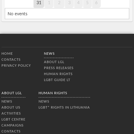
31
1
2
3
4
5
6
No events
Bottom Menu
HOME
NEWS
CONTACTS
ABOUT LGL
PRIVACY POLICY
PRESS RELEASES
HUMAN RIGHTS
LGBT GUIDE LT
ABOUT LGL
HUMAN RIGHTS
NEWS
NEWS
ABOUT US
LGBT* RIGHTS IN LITHUANIA
ACTIVITIES
LGBT CENTRE
CAMPAIGNS
CONTACTS