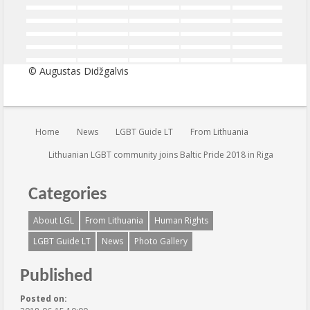
© Augustas Didžgalvis
You are here:
Home
News
LGBT Guide LT
From Lithuania
Lithuanian LGBT community joins Baltic Pride 2018 in Riga
Categories
About LGL
From Lithuania
Human Rights
LGBT Guide LT
News
Photo Gallery
Published
Posted on: