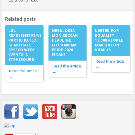
2018-06-15 10:00
Related posts
LGL
NEBULOSSA,
UNITED FOR
REPRESENTATIVE
LION CECCAH
EQUALITY:
PARTICIPATED
HEADLINE
18,000 PEOPLE
IN NO HATE
LITHUANIAN
MARCHED IN
SPEECH WEEK
PRIDE 2026
VILNIUS
EVENTS IN
FINALE
STRASBOURG
Read the article
Read the article
→
Read the article
→
→
Important items submenu