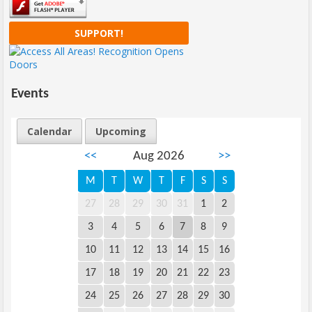
SUPPORT!
Events
Calendar
Upcoming
<<
Aug 2026
>>
M
T
W
T
F
S
S
27
28
29
30
31
1
2
3
4
5
6
7
8
9
10
11
12
13
14
15
16
17
18
19
20
21
22
23
24
25
26
27
28
29
30