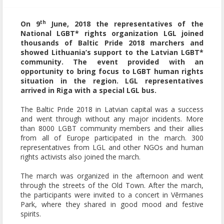
th
On 9
June, 2018 the representatives of the
National LGBT* rights organization LGL joined
thousands of Baltic Pride 2018 marchers and
showed Lithuania’s support to the Latvian LGBT*
community. The event provided with an
opportunity to bring focus to LGBT human rights
situation in the region. LGL representatives
arrived in Riga with a special LGL bus.
The Baltic Pride 2018 in Latvian capital was a success
and went through without any major incidents. More
than 8000 LGBT community members and their allies
from all of Europe participated in the march. 300
representatives from LGL and other NGOs and human
rights activists also joined the march.
The march was organized in the afternoon and went
through the streets of the Old Town. After the march,
the participants were invited to a concert in Vērmanes
Park, where they shared in good mood and festive
spirits.