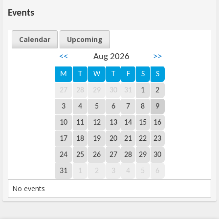
Events
Calendar
Upcoming
<<
Aug 2026
>>
M
T
W
T
F
S
S
27
28
29
30
31
1
2
3
4
5
6
7
8
9
10
11
12
13
14
15
16
17
18
19
20
21
22
23
24
25
26
27
28
29
30
31
1
2
3
4
5
6
No events