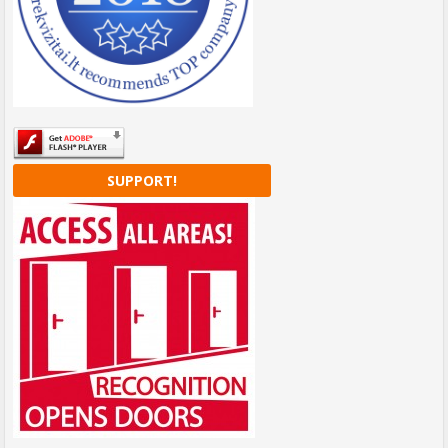
SUPPORT!