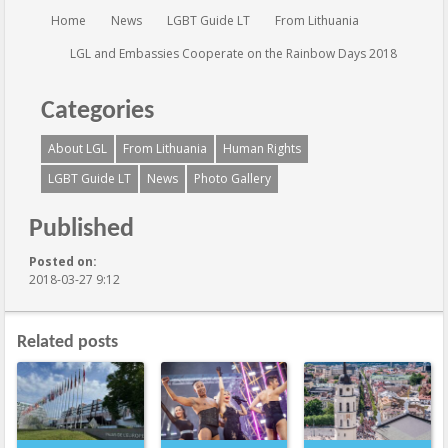
You are here:
Home
News
LGBT Guide LT
From Lithuania
LGL and Embassies Cooperate on the Rainbow Days 2018
Categories
About LGL
From Lithuania
Human Rights
LGBT Guide LT
News
Photo Gallery
Published
Posted on:
2018-03-27 9:12
Related posts