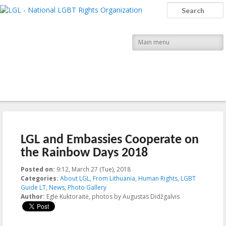
LGL
Search
National LGBT Rights Organization
Main menu
Post navigation
←
Previous
Next
→
LGL and Embassies Cooperate on
the Rainbow Days 2018
Posted on:
9:12, March 27 (Tue), 2018
2018-03-27T09:12:44+00:00
Categories:
About LGL
,
From Lithuania
,
Human Rights
,
LGBT
Guide LT
,
News
,
Photo Gallery
Author:
Eglė Kuktoraitė, photos by Augustas Didžgalvis