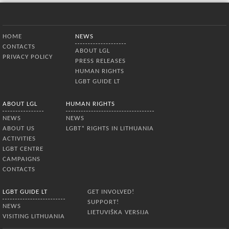
Bottom Menu
HOME
NEWS
CONTACTS
ABOUT LGL
PRIVACY POLICY
PRESS RELEASES
HUMAN RIGHTS
LGBT GUIDE LT
ABOUT LGL
HUMAN RIGHTS
NEWS
NEWS
ABOUT US
LGBT* RIGHTS IN LITHUANIA
ACTIVITIES
LGBT CENTRE
CAMPAIGNS
CONTACTS
LGBT GUIDE LT
GET INVOLVED!
SUPPORT!
NEWS
LIETUVIŠKA VERSIJA
VISITING LITHUANIA