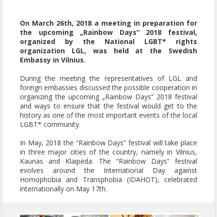
On March 26th, 2018 a meeting in preparation for
the upcoming „Rainbow Days“ 2018 festival,
organized by the National LGBT* rights
organization LGL, was held at the Swedish
Embassy in Vilnius.
During the meeting the representatives of LGL and
foreign embassies discussed the possible cooperation in
organizing the upcoming „Rainbow Days“ 2018 festival
and ways to ensure that the festival would get to the
history as one of the most important events of the local
LGBT* community.
In May, 2018 the “Rainbow Days” festival will take place
in three major cities of the country, namely in Vilnius,
Kaunas and Klaipėda. The “Rainbow Days” festival
evolves around the International Day against
Homophobia and Transphobia (IDAHOT), celebrated
internationally on May 17th.