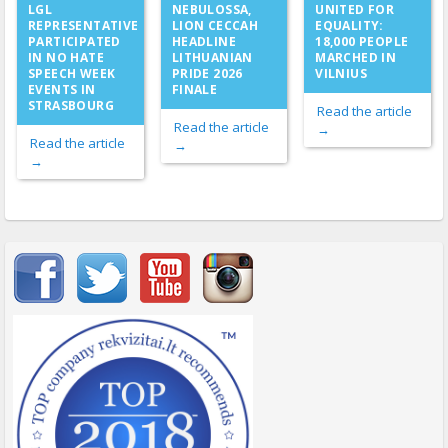
NEBULOSSA,
LGL
UNITED FOR
LION CECCAH
REPRESENTATIVE
EQUALITY:
HEADLINE
PARTICIPATED
18,000 PEOPLE
LITHUANIAN
IN NO HATE
MARCHED IN
PRIDE 2026
SPEECH WEEK
VILNIUS
FINALE
EVENTS IN
STRASBOURG
Read the article
Read the article
→
Read the article
→
→
Important items submenu