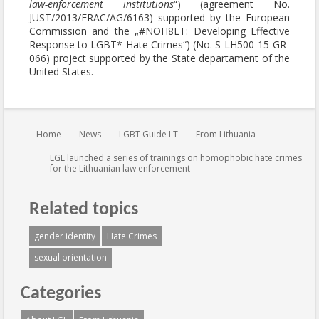
law-enforcement institutions
“) (agreement No.
JUST/2013/FRAC/AG/6163) supported by the European
Commission and the „#NOH8LT: Developing Effective
Response to LGBT* Hate Crimes“) (No. S-LH500-15-GR-
066) project supported by the State departament of the
United States.
You are here:
Home
News
LGBT Guide LT
From Lithuania
LGL launched a series of trainings on homophobic hate crimes
for the Lithuanian law enforcement
Related topics
gender identity
Hate Crimes
sexual orientation
Categories