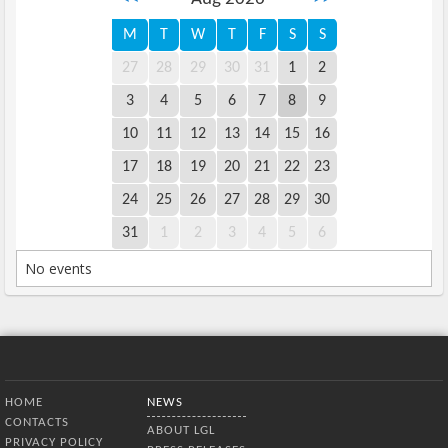
M
T
W
T
F
S
S
27
28
29
30
31
1
2
3
4
5
6
7
8
9
10
11
12
13
14
15
16
17
18
19
20
21
22
23
24
25
26
27
28
29
30
31
1
2
3
4
5
6
No events
Bottom Menu
HOME
NEWS
CONTACTS
ABOUT LGL
PRIVACY POLICY