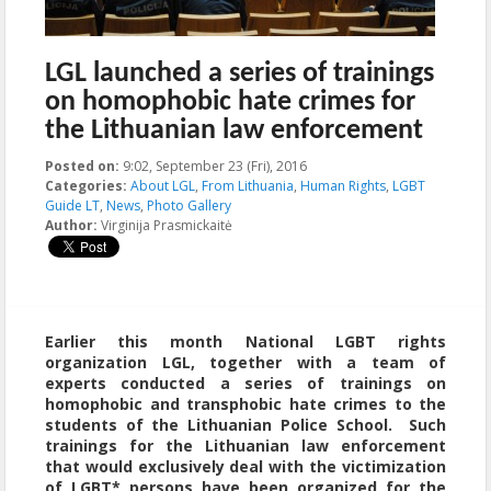
LGL launched a series of trainings
on homophobic hate crimes for
the Lithuanian law enforcement
Posted on:
9:02, September 23 (Fri), 2016
2016-09-23T09:02:51+00:00
Categories:
About LGL
,
From Lithuania
,
Human Rights
,
LGBT
Guide LT
,
News
,
Photo Gallery
Author:
Virginija Prasmickaitė
Earlier this month National LGBT rights
organization LGL, together with a team of
experts conducted a series of trainings on
homophobic and transphobic hate crimes to the
students of the Lithuanian Police School. Such
trainings for the Lithuanian law enforcement
that would exclusively deal with the victimization
of LGBT* persons have been organized for the