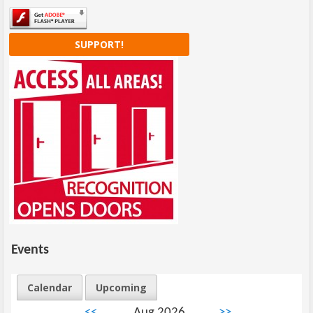
SUPPORT!
Events
Calendar
Upcoming
<<
Aug 2026
>>