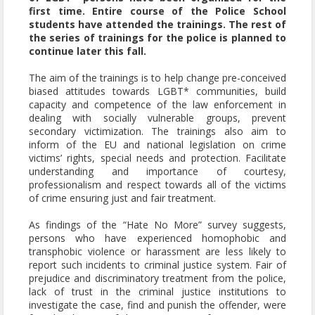
first time. Entire course of the Police School
students have attended the trainings. The rest of
the series of trainings for the police is planned to
continue later this fall.
The aim of the trainings is to help change pre-conceived
biased attitudes towards LGBT* communities, build
capacity and competence of the law enforcement in
dealing with socially vulnerable groups, prevent
secondary victimization. The trainings also aim to
inform of the EU and national legislation on crime
victims’ rights, special needs and protection. Facilitate
understanding and importance of courtesy,
professionalism and respect towards all of the victims
of crime ensuring just and fair treatment.
As findings of the “Hate No More” survey suggests,
persons who have experienced homophobic and
transphobic violence or harassment are less likely to
report such incidents to criminal justice system. Fair of
prejudice and discriminatory treatment from the police,
lack of trust in the criminal justice institutions to
investigate the case, find and punish the offender, were