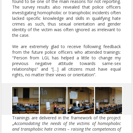
found to be one of the main reasons for not reporting.
The survey results also revealed that police officers
investigating homophobic or transphobic incidents often
lacked specific knowledge and skills in qualifying hate
crimes as such, thus sexual orientation and gender
identity of the victim was often ignored as irrelevant to
the case.
We are extremely glad to receive following feedback
from the future police officers who attended trainings:
“Person from LGL has helped a little to change my
previous negative attitude towards same-sex
relationships” and “[…] all citizens must have equal
rights, no matter their views or orientation”.
Trainings are delivered in the framework of the project
„
Accomodating the needs of the victims of homophobic
and transphobic hate crimes – raising the competences of