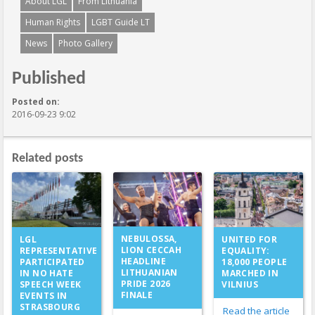
About LGL
From Lithuania
Human Rights
LGBT Guide LT
News
Photo Gallery
Published
Posted on:
2016-09-23 9:02
Related posts
NEBULOSSA,
LGL
UNITED FOR
LION CECCAH
REPRESENTATIVE
EQUALITY:
HEADLINE
PARTICIPATED
18,000 PEOPLE
LITHUANIAN
IN NO HATE
MARCHED IN
PRIDE 2026
SPEECH WEEK
VILNIUS
FINALE
EVENTS IN
STRASBOURG
Read the article