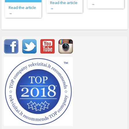
Read the article
→
Read the article
→
→
Important items submenu