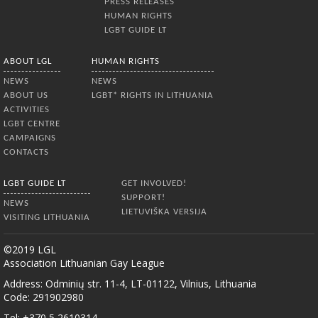
PRESS RELEASES
HUMAN RIGHTS
LGBT GUIDE LT
ABOUT LGL
HUMAN RIGHTS
NEWS
NEWS
ABOUT US
LGBT* RIGHTS IN LITHUANIA
ACTIVITIES
LGBT CENTRE
CAMPAIGNS
CONTACTS
LGBT GUIDE LT
GET INVOLVED!
SUPPORT!
NEWS
LIETUVIŠKA VERSIJA
VISITING LITHUANIA
©2019 LGL
Association Lithuanian Gay League
Address: Odminių str. 11-4, LT-01122, Vilnius, Lithuania
Code: 291902980
Tel: +370 5 2610314