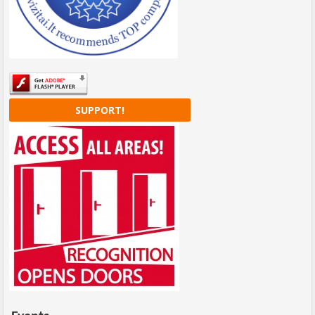
SUPPORT!