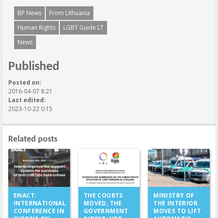
BP News
From Lithuania
Human Rights
LGBT Guide LT
News
Published
Posted on:
2016-04-07 8:21
Last edited:
2023-10-22 0:15
Related posts
THE COURTS
ENACT:
MINISTRY OF
MOVED, THE
INTERNATIONAL
THE INTERIOR
GOVERNMENT
CONFERENCE IN
MOVES TO LIFT