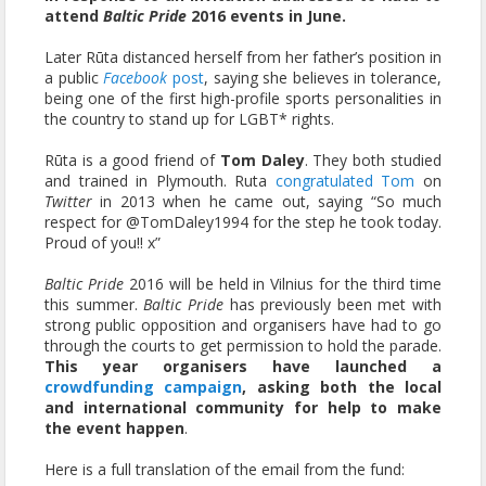
attend
Baltic Pride
2016 events in June.
Later Rūta distanced herself from her father’s position in
a public
Facebook
post
, saying she believes in tolerance,
being one of the first high-profile sports personalities in
the country to stand up for LGBT* rights.
Rūta is a good friend of
Tom Daley
. They both studied
and trained in Plymouth. Ruta
congratulated Tom
on
Twitter
in 2013 when he came out, saying “So much
respect for @TomDaley1994 for the step he took today.
Proud of you!! x”
Baltic Pride
2016 will be held in Vilnius for the third time
this summer.
Baltic Pride
has previously been met with
strong public opposition and organisers have had to go
through the courts to get permission to hold the parade.
This year organisers have launched a
crowdfunding campaign
, asking both the local
and international community for help to make
the event happen
.
Here is a full translation of the email from the fund: