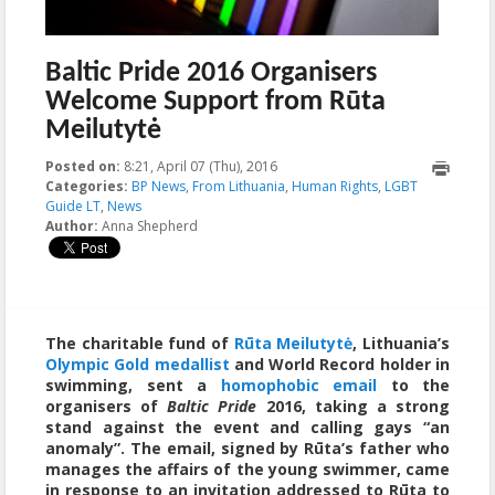
Baltic Pride 2016 Organisers
Welcome Support from Rūta
Meilutytė
Posted on:
8:21, April 07 (Thu), 2016
2023-10-22T00:15:38+00:00
Categories:
BP News
,
From Lithuania
,
Human Rights
,
LGBT
Guide LT
,
News
Author:
Anna Shepherd
The charitable fund of
Rūta Meilutytė
, Lithuania’s
Olympic Gold medallist
and World Record holder in
swimming, sent a
homophobic email
to the
organisers of
Baltic Pride
2016, taking a strong
stand against the event and calling gays “an
anomaly”. The email, signed by Rūta’s father who
manages the affairs of the young swimmer, came
in response to an invitation addressed to Rūta to