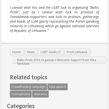
I cannot wish You and the LGBT luck in organizing “Baltic
Pride”, just as I cannot wish luck to protests of
Tomashevski-supporters and luck to protests, gatherings
and needs of LLRA [party representing the Polish speaking
minority in Lithuania], which go against national interests
of Republic of Lithuania.”
You are here:
Home
News
LGBT Guide LT
From Lithuania
Baltic Pride 2016 Organisers Welcome Support from Rūta
Meilutytė
Related topics
crowdfunding campaign
hate speech
homophobia
tolerance
Categories