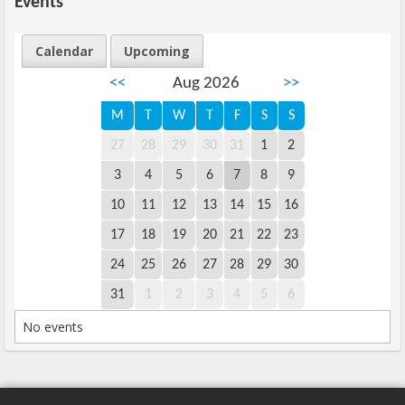
Events
Calendar
Upcoming
<<
Aug 2026
>>
M
T
W
T
F
S
S
27
28
29
30
31
1
2
3
4
5
6
7
8
9
10
11
12
13
14
15
16
17
18
19
20
21
22
23
24
25
26
27
28
29
30
31
1
2
3
4
5
6
No events