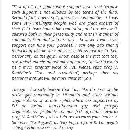
“First of all, our fund cannot support your event because
such support is not allowed by the terms of the fund.
Second of all, I personally am not a homophobe – I know
some very intelligent people, who are great experts of
their field, have honorable reputation, and are very well-
cultured both in their personality and in their manner of
communication, and who are gay – however, I will never
support nor fund your parades. I can only add that if
majority of people were at least a bit as mature in their
personality as the gays I know, despite the fact that they
are, unfortunately, an anomaly of nature, the world would
be a much brighter place to live. Please, read prof. V.
Radžvilas’s “Eros and revolution”, perhaps then my
personal motives will be more clear for you.
Though I honestly believe that You, like the rest of the
active gay community in Lithuania and other various
organizations of various rights, which are supported by
EU or various non-Lithuanian gay and pro-gay
organizations, probably do not feel affection towards
prof. V. Radžvilas. Just as I do not towards your leader V.
Simonko. “So it goes”, as Billy Pilgrim from K. Vonnegut’s
“Slaughterhouse-Five” used to say.