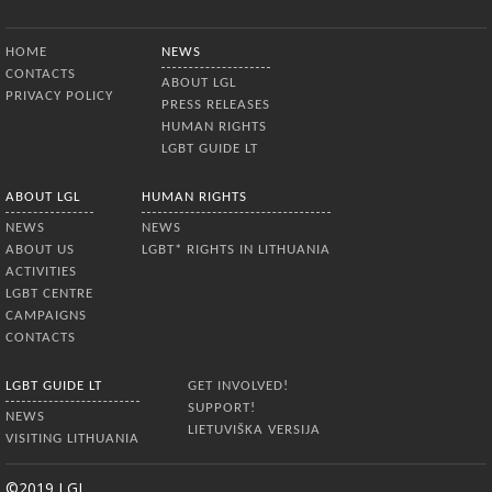
Bottom Menu
HOME
NEWS
CONTACTS
ABOUT LGL
PRIVACY POLICY
PRESS RELEASES
HUMAN RIGHTS
LGBT GUIDE LT
ABOUT LGL
HUMAN RIGHTS
NEWS
NEWS
ABOUT US
LGBT* RIGHTS IN LITHUANIA
ACTIVITIES
LGBT CENTRE
CAMPAIGNS
CONTACTS
LGBT GUIDE LT
GET INVOLVED!
SUPPORT!
NEWS
LIETUVIŠKA VERSIJA
VISITING LITHUANIA
©2019 LGL