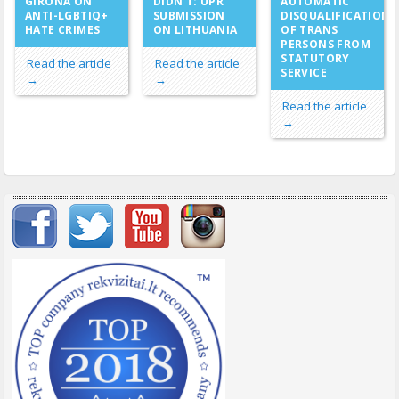
DIDN’T: UPR
GIRONA ON
AUTOMATIC
SUBMISSION
ANTI-LGBTIQ+
DISQUALIFICATION
ON LITHUANIA
HATE CRIMES
OF TRANS
PERSONS FROM
STATUTORY
Read the article
Read the article
SERVICE
→
→
Read the article
→
Important items submenu