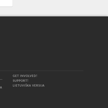
GET INVOLVED!
SUPPORT!
LIETUVIŠKA VERSIJA
IA