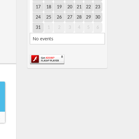
17
18
19
20
21
22
23
24
25
26
27
28
29
30
31
1
2
3
4
5
6
No events
E
→