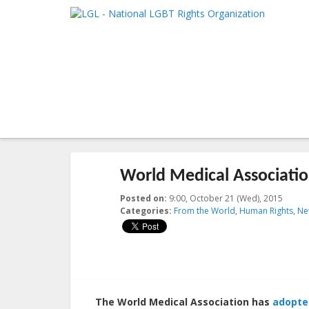
LGL
Main me
National LGBT Rights Organization
SKIP TO 
SKIP TO 
Post navigation
←
Previous
Next
→
World Medical Associatio
Posted on:
9:00, October 21 (Wed), 2015
2023-1
Categories:
From the World
,
Human Rights
,
Ne
The World Medical Association has
adopte