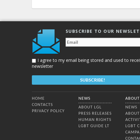
SUBSCRIBE TO OUR NEWSLE
I agree to my email being stored and used to recei
newsletter
Bottom Menu
HOME
NEWS
ABOUT
CONTACTS
ABOUT LGL
NEWS
PRIVACY POLICY
PRESS RELEASES
ABOUT
HUMAN RIGHTS
ACTIVI
LGBT GUIDE LT
LGBT 
CAMPA
CONTA