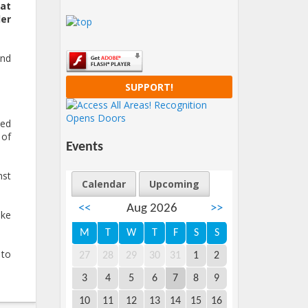
hat
er
and
SUPPORT!
sed
 of
Events
nst
Calendar
Upcoming
<<
Aug 2026
>>
ike
M
T
W
T
F
S
S
 to
27
28
29
30
31
1
2
3
4
5
6
7
8
9
10
11
12
13
14
15
16