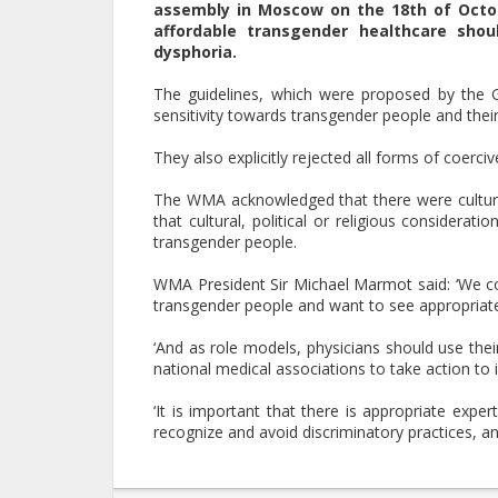
assembly in Moscow on the 18th of Octobe
affordable transgender healthcare sho
dysphoria.
The guidelines, which were proposed by the 
sensitivity towards transgender people and their
They also explicitly rejected all forms of coerc
The WMA acknowledged that there were cultural 
that cultural, political or religious considera
transgender people.
WMA President Sir Michael Marmot said: ‘We con
transgender people and want to see appropriate l
‘And as role models, physicians should use the
national medical associations to take action to 
‘It is important that there is appropriate exper
recognize and avoid discriminatory practices, an