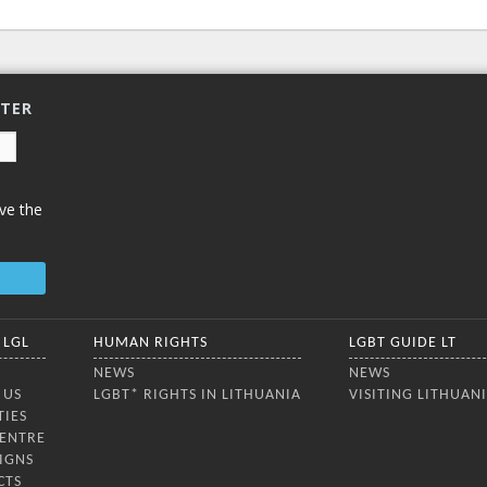
TTER
ve the
 LGL
HUMAN RIGHTS
LGBT GUIDE LT
NEWS
NEWS
 US
LGBT* RIGHTS IN LITHUANIA
VISITING LITHUAN
TIES
CENTRE
IGNS
CTS