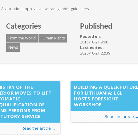
 Association approves new transgender guidelines
Categories
Published
Posted on:
From the World
Human Rights
2015-10-21 9:00
News
Last edited:
2023-10-21 22:39
ISTRY OF THE
BUILDING A QUEER FUTUR
ERIOR MOVES TO LIFT
FOR LITHUANIA: LGL
TOMATIC
HOSTS FORESIGHT
QUALIFICATION OF
WORKSHOP
ANS PERSONS FROM
TUTORY SERVICE
Read the article 
Read the article →