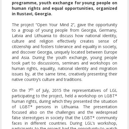
programme,
youth exchange
for young people on
human rights and equal opportunities, organized
in Rustavi, Georgia.
The project “Open Your Mind 2”, gave the opportunity
to a group of young people from Georgia, Germany,
Latvia and Lithuania to discuss how national identity,
culture and religion effectively creates sense of
citizenship and fosters tolerance and equality in society,
and discover Georgia, uniquely located between Europe
and Asia. During the
youth exchange
, young people
took part to discussions, seminars and workshops on
human rights, equality, national identity and migration
issues by, at the same time, creatively presenting their
native country’s culture and traditions.
th
On the 7
of July, 2015 the representatives of LGL
participating to the project, held a workshop on LGBT*
human rights, during which they presented the situation
of LGBT* persons in Lithuania. The presentation
focused also on the challenges and the widespread
false stereotypes in society that the LGBT* community
faces in different countries. During LGL’s workshop,
participants to the project had the opportunity to watch