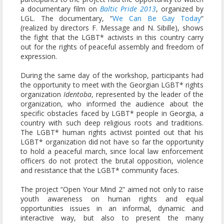
a documentary film on
Baltic Pride 2013
, organized by
LGL. The documentary, “
We Can Be Gay Today
“
(realized by directors F. Message and N. Sibille), shows
the fight that the LGBT* activists in this country carry
out for the rights of peaceful assembly and freedom of
expression.
During the same day of the workshop, participants had
the opportunity to meet with the Georgian LGBT* rights
organization
Identoba
, represented by the leader of the
organization, who informed the audience about the
specific obstacles faced by LGBT* people in Georgia, a
country with such deep religious roots and traditions.
The LGBT* human rights activist pointed out that his
LGBT* organization did not have so far the opportunity
to hold a peaceful march, since local law enforcement
officers do not protect the brutal opposition, violence
and resistance that the LGBT* community faces.
The project “Open Your Mind 2” aimed not only to raise
youth awareness on human rights and equal
opportunities issues in an informal, dynamic and
interactive way, but also to present the many