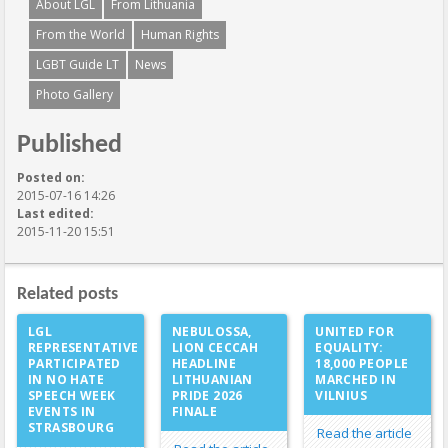
About LGL
From Lithuania
From the World
Human Rights
LGBT Guide LT
News
Photo Gallery
Published
Posted on:
2015-07-16 14:26
Last edited:
2015-11-20 15:51
Related posts
LGL
NEBULOSSA,
UNITED FOR
REPRESENTATIVE
LION CECCAH
EQUALITY:
PARTICIPATED
HEADLINE
18,000 PEOPLE
IN NO HATE
LITHUANIAN
MARCHED IN
SPEECH WEEK
PRIDE 2026
VILNIUS
EVENTS IN
FINALE
STRASBOURG
Read the article