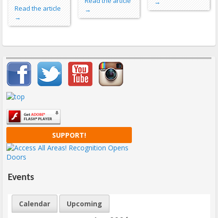
Read the article
→
Read the article
→
→
Important items submenu
SUPPORT!
Events
Calendar
Upcoming