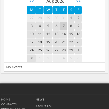
<<
Aug 2026
>>
M
T
W
T
F
S
S
27
28
29
30
31
1
2
3
4
5
6
7
8
9
10
11
12
13
14
15
16
17
18
19
20
21
22
23
24
25
26
27
28
29
30
31
1
2
3
4
5
6
No events
Bottom Menu
HOME
NEWS
CONTACTS
ABOUT LGL