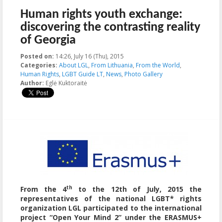
Human rights youth exchange:
discovering the contrasting reality
of Georgia
Posted on:
14:26, July 16 (Thu), 2015
2015-11-20T15:51:14+00:00
Categories:
About LGL
,
From Lithuania
,
From the World
,
Human Rights
,
LGBT Guide LT
,
News
,
Photo Gallery
Author:
Eglė Kuktoraitė
th
From the 4
to the 12th of July, 2015 the
representatives of the national LGBT* rights
organization LGL participated to the international
project
“Open Your Mind 2” under the
ERASMUS+