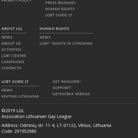
PRIVACY POLICY
PRESS RELEASES
HUMAN RIGHTS
LGBT GUIDE LT
ABOUT LGL
HUMAN RIGHTS
NEWS
NEWS
ABOUT US
LGBT* RIGHTS IN LITHUANIA
ACTIVITIES
LGBT CENTRE
CAMPAIGNS
CONTACTS
LGBT GUIDE LT
GET INVOLVED!
SUPPORT!
NEWS
LIETUVIŠKA VERSIJA
VISITING LITHUANIA
©2019 LGL
Association Lithuanian Gay League
Address: Odminių str. 11-4, LT-01122, Vilnius, Lithuania
Code: 291902980