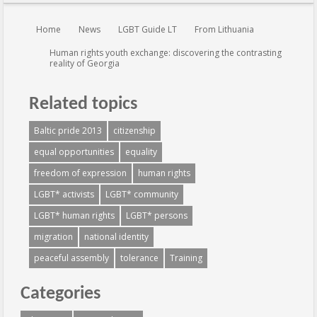
You are here:
Home
News
LGBT Guide LT
From Lithuania
Human rights youth exchange: discovering the contrasting
reality of Georgia
Related topics
Baltic pride 2013
citizenship
equal opportunities
equality
freedom of expression
human rights
LGBT* activists
LGBT* community
LGBT* human rights
LGBT* persons
migration
national identity
peaceful assembly
tolerance
Training
Categories