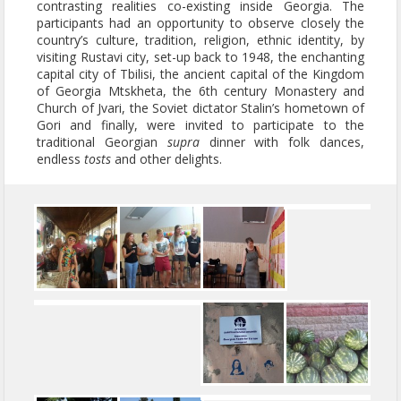
contrasting realities co-existing inside Georgia. The
participants had an opportunity to observe closely the
country’s culture, tradition, religion, ethnic identity, by
visiting Rustavi city, set-up back to 1948, the enchanting
capital city of Tbilisi, the ancient capital of the Kingdom
of Georgia Mtskheta, the 6th century Monastery and
Church of Jvari, the Soviet dictator Stalin’s hometown of
Gori and finally, were invited to participate to the
traditional Georgian
supra
dinner with folk dances,
endless
tosts
and other delights.