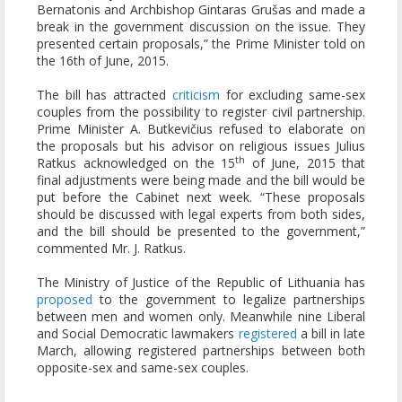
Bernatonis and Archbishop Gintaras Grušas and made a
break in the government discussion on the issue. They
presented certain proposals,” the Prime Minister told on
the 16th of June, 2015.
The bill has attracted
criticism
for excluding same-sex
couples from the possibility to register civil partnership.
Prime Minister A. Butkevičius refused to elaborate on
the proposals but his advisor on religious issues Julius
th
Ratkus acknowledged on the 15
of June, 2015 that
final adjustments were being made and the bill would be
put before the Cabinet next week. “These proposals
should be discussed with legal experts from both sides,
and the bill should be presented to the government,”
commented Mr. J. Ratkus.
The Ministry of Justice of the Republic of Lithuania has
proposed
to the government to legalize partnerships
between men and women only. Meanwhile nine Liberal
and Social Democratic lawmakers
registered
a bill in late
March, allowing registered partnerships between both
opposite-sex and same-sex couples.