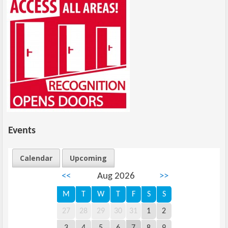
Events
Calendar
Upcoming
<<
Aug 2026
>>
M
T
W
T
F
S
S
27
28
29
30
31
1
2
3
4
5
6
7
8
9