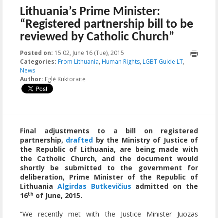
Lithuania’s Prime Minister:
“Registered partnership bill to be
reviewed by Catholic Church”
Posted on:
15:02, June 16 (Tue), 2015
2015-11-20T15:53:06+00:00
Categories:
From Lithuania
,
Human Rights
,
LGBT Guide LT
,
News
Author:
Eglė Kuktoraitė
Final adjustments to a bill on registered
partnership,
drafted
by the Ministry of Justice of
the Republic of Lithuania, are being made with
the Catholic Church, and the document would
shortly be submitted to the government for
deliberation, Prime Minister of the Republic of
Lithuania
Algirdas Butkevičius
admitted on the
th
16
of June, 2015.
“We recently met with the Justice Minister Juozas