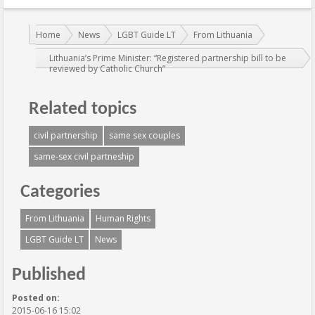
You are here:
Home
News
LGBT Guide LT
From Lithuania
Lithuania’s Prime Minister: “Registered partnership bill to be
reviewed by Catholic Church”
Related topics
civil partnership
same sex couples
same-sex civil partneship
Categories
From Lithuania
Human Rights
LGBT Guide LT
News
Published
Posted on:
2015-06-16 15:02