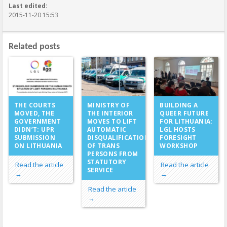
Last edited:
2015-11-20 15:53
Related posts
MINISTRY OF
THE COURTS
BUILDING A
THE INTERIOR
MOVED, THE
QUEER FUTURE
MOVES TO LIFT
GOVERNMENT
FOR LITHUANIA:
AUTOMATIC
DIDN’T: UPR
LGL HOSTS
DISQUALIFICATION
SUBMISSION
FORESIGHT
OF TRANS
ON LITHUANIA
WORKSHOP
PERSONS FROM
STATUTORY
Read the article
Read the article
SERVICE
→
→
Read the article
→