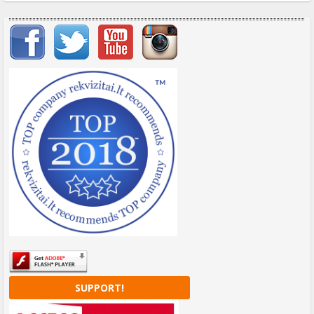
Important items submenu
SUPPORT!