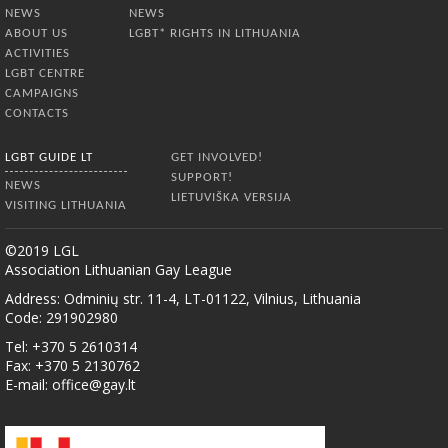
NEWS
NEWS
ABOUT US
LGBT* RIGHTS IN LITHUANIA
ACTIVITIES
LGBT CENTRE
CAMPAIGNS
CONTACTS
LGBT GUIDE LT
GET INVOLVED!
SUPPORT!
NEWS
LIETUVIŠKA VERSIJA
VISITING LITHUANIA
©2019 LGL
Association Lithuanian Gay League
Address: Odminių str. 11-4, LT-01122, Vilnius, Lithuania
Code: 291902980
Tel: +370 5 2610314
Fax: +370 5 2130762
E-mail:
office@gay.lt