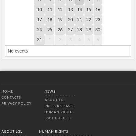
10
11
12
13
14
15
16
17
18
19
20
21
22
23
24
25
26
27
28
29
30
31
1
2
3
4
5
6
No events
Bottom Menu
HOME
NEWS
CONTACTS
ABOUT LGL
PRIVACY POLICY
PRESS RELEASES
HUMAN RIGHTS
LGBT GUIDE LT
ABOUT LGL
HUMAN RIGHTS