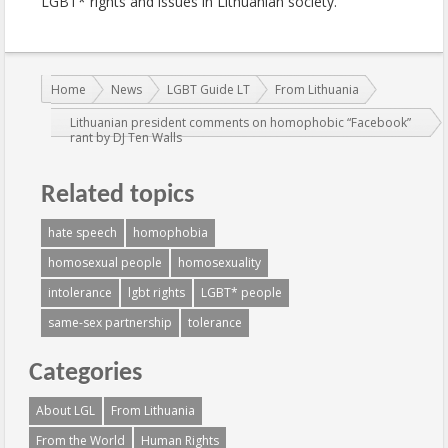
LGBT* rights and issues in Lithuanian society.
You are here:
Home
News
LGBT Guide LT
From Lithuania
Lithuanian president comments on homophobic “Facebook”
rant by DJ Ten Walls
Related topics
hate speech
homophobia
homosexual people
homosexuality
intolerance
lgbt rights
LGBT* people
same-sex partnership
tolerance
Categories
About LGL
From Lithuania
From the World
Human Rights