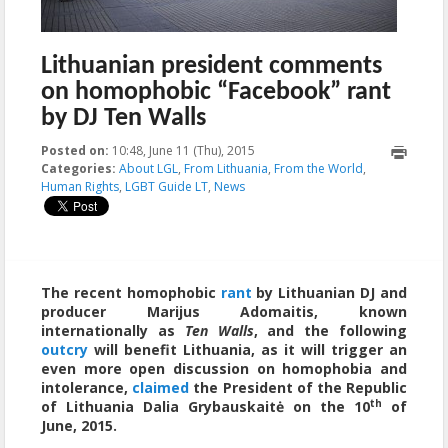
Lithuanian president comments
on homophobic “Facebook” rant
by DJ Ten Walls
Posted on:
10:48, June 11 (Thu), 2015
2023-10-21T20:06:00+00:00
Categories:
About LGL
,
From Lithuania
,
From the World
,
Human Rights
,
LGBT Guide LT
,
News
The recent homophobic
rant
by Lithuanian DJ and
producer Marijus Adomaitis, known
internationally as
Ten Walls
, and the following
outcry
will benefit Lithuania, as it will trigger an
even more open discussion on homophobia and
intolerance,
claimed
the President of the Republic
th
of Lithuania Dalia Grybauskaitė on the 10
of
June, 2015.