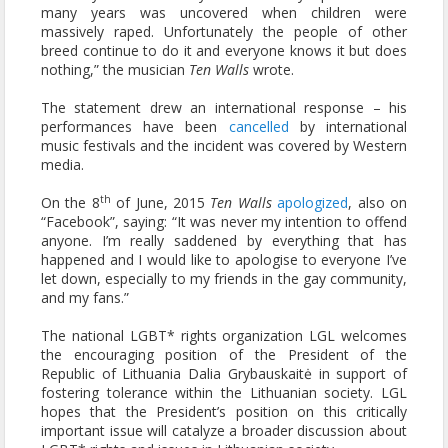
many years was uncovered when children were
massively raped. Unfortunately the people of other
breed continue to do it and everyone knows it but does
nothing,” the musician
Ten Walls
wrote.
The statement drew an international response – his
performances have been
cancelled
by international
music festivals and the incident was covered by Western
media.
th
On the 8
of June, 2015
Ten Walls
apologized
, also on
“Facebook”, saying: “It was never my intention to offend
anyone. I’m really saddened by everything that has
happened and I would like to apologise to everyone I’ve
let down, especially to my friends in the gay community,
and my fans.”
The national LGBT* rights organization LGL welcomes
the encouraging position of the President of the
Republic of Lithuania Dalia Grybauskaitė in support of
fostering tolerance within the Lithuanian society. LGL
hopes that the President’s position on this critically
important issue will catalyze a broader discussion about