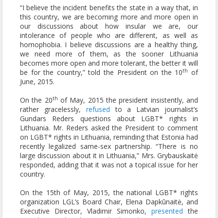
“I believe the incident benefits the state in a way that, in
this country, we are becoming more and more open in
our discussions about how insular we are, our
intolerance of people who are different, as well as
homophobia. I believe discussions are a healthy thing,
we need more of them, as the sooner Lithuania
becomes more open and more tolerant, the better it will
th
be for the country,” told the President on the 10
of
June, 2015.
th
On the 20
of May, 2015 the president insistently, and
rather gracelessly,
refused
to a Latvian journalist’s
Gundars Reders questions about LGBT* rights in
Lithuania. Mr. Reders asked the President to comment
on LGBT* rights in Lithuania, reminding that Estonia had
recently legalized same-sex partnership. “There is no
large discussion about it in Lithuania,” Mrs. Grybauskaitė
responded, adding that it was not a topical issue for her
country.
On the 15th of May, 2015, the national LGBT* rights
organization LGL’s Board Chair, Elena Dapkūnaitė, and
Executive Director, Vladimir Simonko,
presented
the