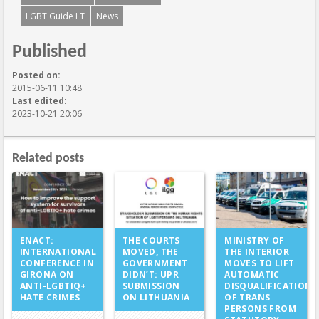
LGBT Guide LT
News
Published
Posted on:
2015-06-11 10:48
Last edited:
2023-10-21 20:06
Related posts
THE COURTS
ENACT:
MINISTRY OF
MOVED, THE
INTERNATIONAL
THE INTERIOR
GOVERNMENT
CONFERENCE IN
MOVES TO LIFT
DIDN’T: UPR
GIRONA ON
AUTOMATIC
SUBMISSION
ANTI-LGBTIQ+
DISQUALIFICATION
ON LITHUANIA
HATE CRIMES
OF TRANS
PERSONS FROM