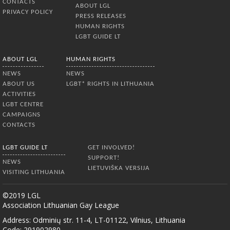
CONTACTS
ABOUT LGL
PRIVACY POLICY
PRESS RELEASES
HUMAN RIGHTS
LGBT GUIDE LT
ABOUT LGL
HUMAN RIGHTS
NEWS
NEWS
ABOUT US
LGBT* RIGHTS IN LITHUANIA
ACTIVITIES
LGBT CENTRE
CAMPAIGNS
CONTACTS
LGBT GUIDE LT
GET INVOLVED!
SUPPORT!
NEWS
LIETUVIŠKA VERSIJA
VISITING LITHUANIA
©2019 LGL
Association Lithuanian Gay League
Address: Odminių str. 11-4, LT-01122, Vilnius, Lithuania
Code: 291902980