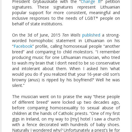
President Grybauskaitė with the “
Change It
!” petition
signatures. These signatures represent Lithuanian
popular support for more consistent, meaningful and
inclusive responses to the needs of LGBT* people on
behalf of state institutions.
On the 3d of June, 2015
Ten Walls
published
a strong-
worded homophobic statement in Lithuanian on his
“
Facebook
” profile, calling homosexual people “another
breed” and comparing to child molestors. “I remember
producing music for one Lithuanian musician, who tried
to wash my brain that I don’t need to be so conservative
and intolerant about them. When I asked him ‘what
would you do if you realized that your 16-year-old son’s
browny (anus) is ripped by his boyfriend?’ Well he was
silent.”
The musician went on to praise the way “these people
of different breed” were locked up two decades ago,
before comparing homosexuality to sexual abuse of
children at the hands of Catholic priests. “One of my first
gigs in Ireland, on my way to [my] hotel I saw a church
with a fence decorated with hundreds of baby shoes.
Naturally I wondered why? Unfortunately a priest’s lie for