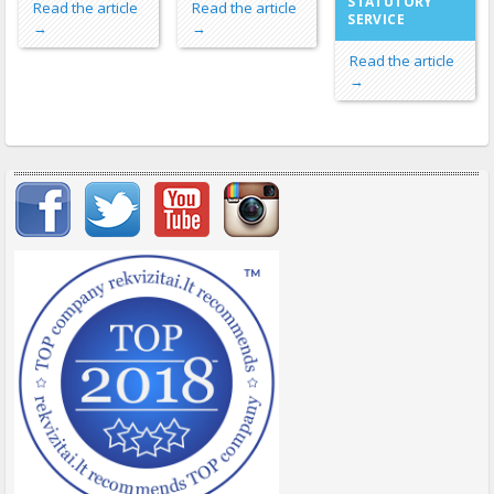
STATUTORY
Read the article
Read the article
SERVICE
→
→
Read the article
→
Important items submenu