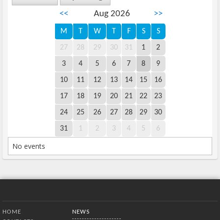
<<
Aug 2026
>>
M
T
W
T
F
S
S
27
28
29
30
31
1
2
3
4
5
6
7
8
9
10
11
12
13
14
15
16
17
18
19
20
21
22
23
24
25
26
27
28
29
30
31
1
2
3
4
5
6
No events
Bottom Menu
HOME
NEWS