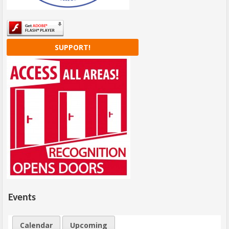
SUPPORT!
Events
Calendar
Upcoming